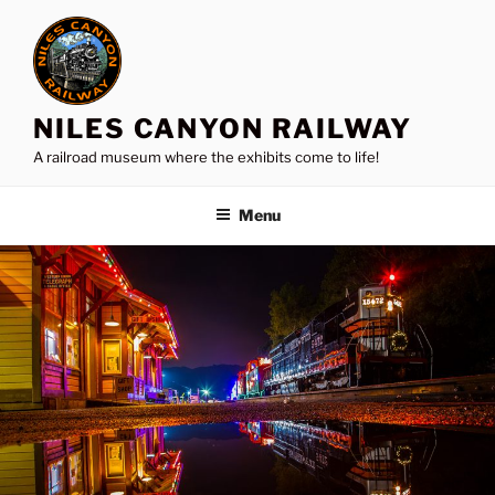
Skip
to
content
NILES CANYON RAILWAY
A railroad museum where the exhibits come to life!
Menu