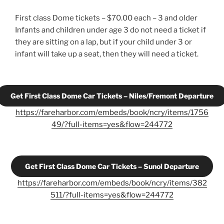
First class Dome tickets – $70.00 each – 3 and older
Infants and children under age 3 do not need a ticket if
they are sitting on a lap, but if your child under 3 or
infant will take up a seat, then they will need a ticket.
Get First Class Dome Car Tickets – Niles/Fremont Departure
https://fareharbor.com/embeds/book/ncry/items/1756
49/?full-items=yes&flow=244772
Get First Class Dome Car Tickets – Sunol Departure
https://fareharbor.com/embeds/book/ncry/items/382
511/?full-items=yes&flow=244772