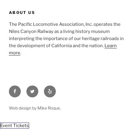
ABOUT US
The Pacific Locomotive Association, Inc. operates the
Niles Canyon Railway as a living history museum
interpreting the importance of our heritage railroads in
the development of California and the nation.
Learn
more
.
Facebook
Twitter
Yelp
Web design by Mike Roque.
Event Tickets