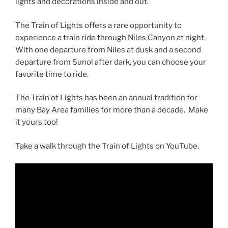
lights and decorations inside and out.
The Train of Lights offers a rare opportunity to
experience a train ride through Niles Canyon at night.
With one departure from Niles at dusk and a second
departure from Sunol after dark, you can choose your
favorite time to ride.
The Train of Lights has been an annual tradition for
many Bay Area families for more than a decade. Make
it yours too!
Take a walk through the Train of Lights on YouTube.