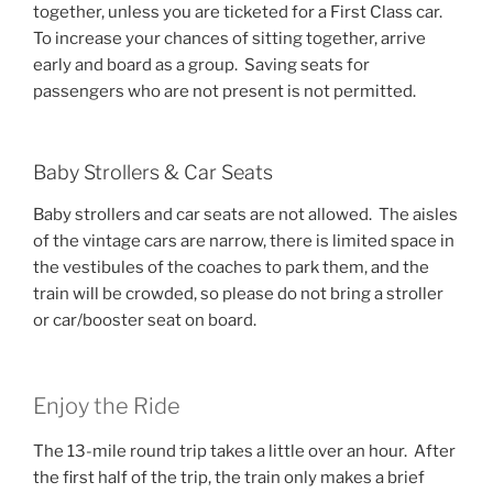
together, unless you are ticketed for a First Class car.
To increase your chances of sitting together, arrive
early and board as a group. Saving seats for
passengers who are not present is not permitted.
Baby Strollers & Car Seats
Baby strollers and car seats are not allowed. The aisles
of the vintage cars are narrow, there is limited space in
the vestibules of the coaches to park them, and the
train will be crowded, so please do not bring a stroller
or car/booster seat on board.
Enjoy the Ride
The 13-mile round trip takes a little over an hour. After
the first half of the trip, the train only makes a brief