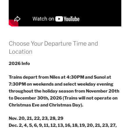
Choose Your Departure Time and
Location
2026 Info
Trains depart from Niles at 4:30PM and Sunol at
7:30PM on weekends and select weekday evening
throughout the holiday season from November 20th
to December 30th, 2026 (Trains will not operate on
Christmas Eve and Christmas Day).
Nov. 20, 21, 22, 23, 28, 29
Dec. 2, 4, 5, 6, 9, 11, 12, 13, 16, 18, 19, 20, 21, 23, 27,