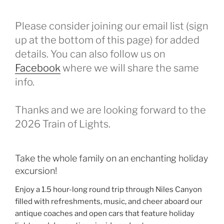
Please consider joining our email list (sign
up at the bottom of this page) for added
details. You can also follow us on
Facebook
where we will share the same
info.
Thanks and we are looking forward to the
2026 Train of Lights.
Take the whole family on an enchanting holiday
excursion!
Enjoy a 1.5 hour-long round trip through Niles Canyon
filled with refreshments, music, and cheer aboard our
antique coaches and open cars that feature holiday