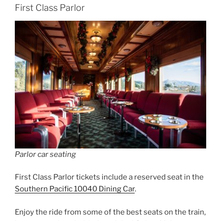
First Class Parlor
Parlor car seating
First Class Parlor tickets include a reserved seat in the
Southern Pacific 10040 Dining Car
.
Enjoy the ride from some of the best seats on the train,