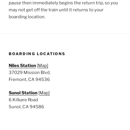
pause then immediately begins the return trip, so you
may not get off the train until it returns to your
boarding location.
BOARDING LOCATIONS
Niles Station
[
Map]
37029 Mission Blvd.
Fremont, CA 94536
Sunol Station
[
Map]
6 Kilkare Road
Sunol, CA 94586