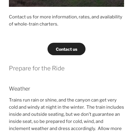
Contact us for more information, rates, and availability
of whole-train charters.
Contact us
Prepare for the Ride
Weather
Trains run rain or shine, and the canyon can get very
cold and windy at night in the winter. The train includes
inside and outside seating, but we don’t guarantee an
inside seat, so be prepared for cold, wind, and
inclement weather and dress accordingly. Allow more