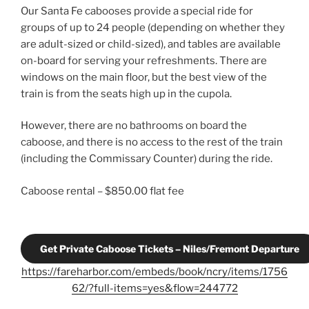
Our Santa Fe cabooses provide a special ride for
groups of up to 24 people (depending on whether they
are adult-sized or child-sized), and tables are available
on-board for serving your refreshments. There are
windows on the main floor, but the best view of the
train is from the seats high up in the cupola.
However, there are no bathrooms on board the
caboose, and there is no access to the rest of the train
(including the Commissary Counter) during the ride.
Caboose rental – $850.00 flat fee
Get Private Caboose Tickets – Niles/Fremont Departure
https://fareharbor.com/embeds/book/ncry/items/1756
62/?full-items=yes&flow=244772