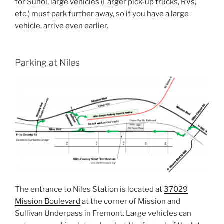
for Sunol, large vehicles (Larger pick-up trucks, RVs,
etc.) must park further away, so if you have a large
vehicle, arrive even earlier.
Parking at Niles
The entrance to Niles Station is located at
37029
Mission Boulevard
at the corner of Mission and
Sullivan Underpass in Fremont. Large vehicles can