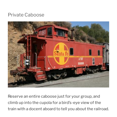
Private Caboose
Reserve an entire caboose just for your group, and
climb up into the cupola for a bird’s-eye view of the
train with a docent aboard to tell you about the railroad.