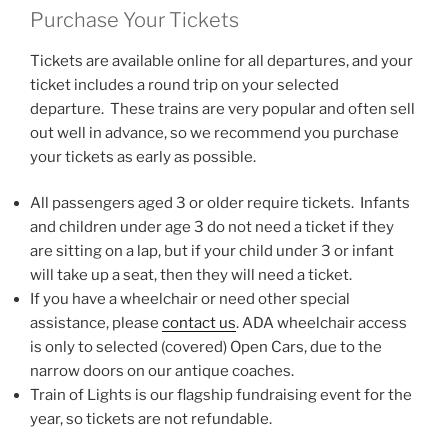
Purchase Your Tickets
Tickets are available online for all departures, and your
ticket includes a round trip on your selected
departure. These trains are very popular and often sell
out well in advance, so we recommend you purchase
your tickets as early as possible.
All passengers aged 3 or older require tickets. Infants
and children under age 3 do not need a ticket if they
are sitting on a lap, but if your child under 3 or infant
will take up a seat, then they will need a ticket.
If you have a wheelchair or need other special
assistance, please
contact us
. ADA wheelchair access
is only to selected (covered) Open Cars, due to the
narrow doors on our antique coaches.
Train of Lights is our flagship fundraising event for the
year, so tickets are not refundable.