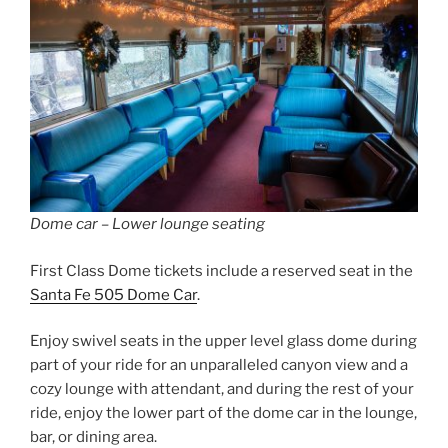
Dome car – Lower lounge seating
First Class Dome tickets include a reserved seat in the
Santa Fe 505 Dome Car
.
Enjoy swivel seats in the upper level glass dome during
part of your ride for an unparalleled canyon view and a
cozy lounge with attendant, and during the rest of your
ride, enjoy the lower part of the dome car in the lounge,
bar, or dining area.