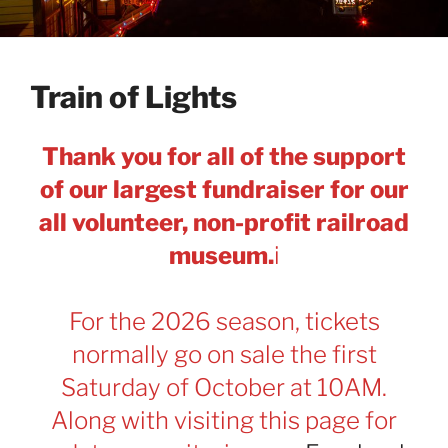
Train of Lights
Thank you for all of the support
of our largest fundraiser for our
all volunteer, non-profit railroad
museum.
i
For the 2026 season, tickets
normally go on sale the first
Saturday of October at 10AM.
Along with visiting this page for