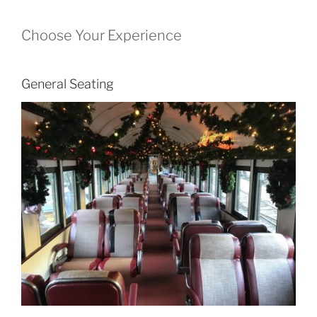
Choose Your Experience
General Seating