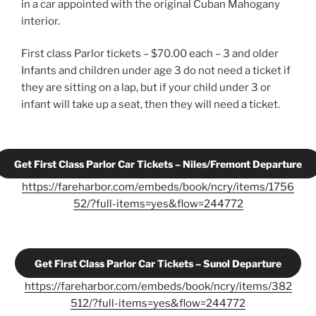
in a car appointed with the original Cuban Mahogany
interior.
First class Parlor tickets – $70.00 each – 3 and older
Infants and children under age 3 do not need a ticket if
they are sitting on a lap, but if your child under 3 or
infant will take up a seat, then they will need a ticket.
Get First Class Parlor Car Tickets – Niles/Fremont Departure
https://fareharbor.com/embeds/book/ncry/items/1756
52/?full-items=yes&flow=244772
Get First Class Parlor Car Tickets – Sunol Departure
https://fareharbor.com/embeds/book/ncry/items/382
512/?full-items=yes&flow=244772