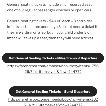
General seating tickets include an unreserved seat in
one of our regular passenger coaches or open cars.
General seating tickets – $40.00 each – 3 and older
Infants and children under age 3 do not need a ticket if
they are sitting on a lap, but if your child under 3 or
infant will take up a seat, then they will need a ticket.
Get General Seating Tickets – Niles/Fremont Departure
https://fareharbor.com/embeds/book/ncry/items/1756
26/?full-items=yes&flow=244772
Get General Seating Tickets – Sunol Departure
https://fareharbor.com/embeds/book/ncry/items/382
510/?full-items=yes&flow=244772