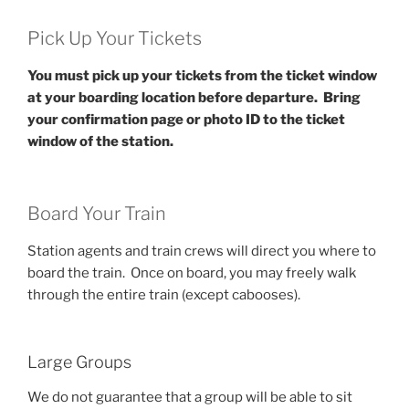
Pick Up Your Tickets
You must pick up your tickets from the ticket window
at your boarding location before departure.
Bring
your confirmation page or photo ID to the ticket
window of the station.
Board Your Train
Station agents and train crews will direct you where to
board the train. Once on board, you may freely walk
through the entire train (except cabooses).
Large Groups
We do not guarantee that a group will be able to sit