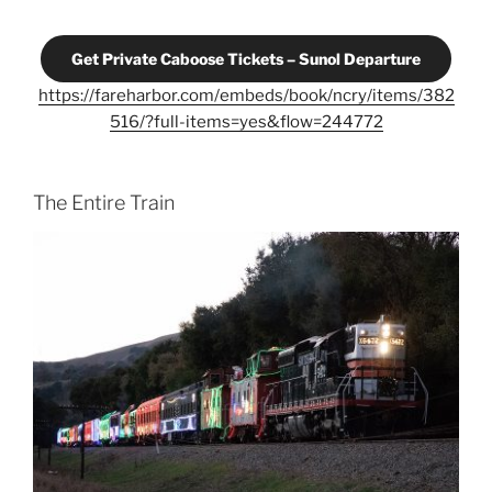
Get Private Caboose Tickets – Sunol Departure
https://fareharbor.com/embeds/book/ncry/items/382
516/?full-items=yes&flow=244772
The Entire Train