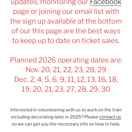
updates, monitoring our
Facebook
page or joining our email list with
the sign up available at the bottom
of our this page are the best ways
to keep up to date on ticket sales.
Planned 2026 operating dates are:
Nov. 20, 21, 22, 23, 28, 29
Dec. 2, 4, 5, 6, 9, 11, 12, 13, 16, 18,
19, 20, 21, 23, 27, 28, 29, 30
Interested in volunteering with us to work on the train
including decorating later in 2025? Please
contact us
so we can get you the necessary info on how to help.