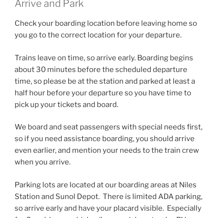
Arrive and Park
Check your boarding location before leaving home so
you go to the correct location for your departure.
Trains leave on time, so arrive early. Boarding begins
about 30 minutes before the scheduled departure
time, so please be at the station and parked at least a
half hour before your departure so you have time to
pick up your tickets and board.
We board and seat passengers with special needs first,
so if you need assistance boarding, you should arrive
even earlier, and mention your needs to the train crew
when you arrive.
Parking lots are located at our boarding areas at Niles
Station and Sunol Depot. There is limited ADA parking,
so arrive early and have your placard visible. Especially