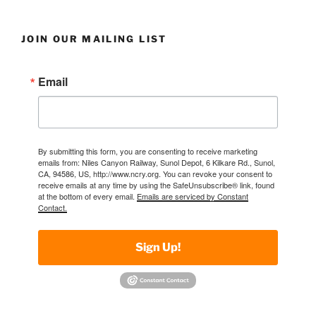
JOIN OUR MAILING LIST
Email
By submitting this form, you are consenting to receive marketing
emails from: Niles Canyon Railway, Sunol Depot, 6 Kilkare Rd., Sunol,
CA, 94586, US, http://www.ncry.org. You can revoke your consent to
receive emails at any time by using the SafeUnsubscribe® link, found
at the bottom of every email.
Emails are serviced by Constant
Contact.
Sign Up!