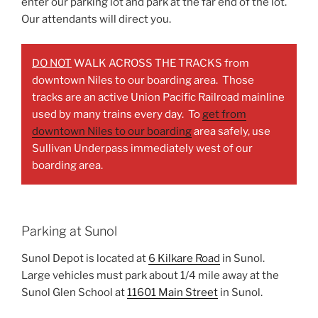
enter our parking lot and park at the far end of the lot.
Our attendants will direct you.
DO NOT
WALK ACROSS THE TRACKS from
downtown Niles to our boarding area. Those
tracks are an active Union Pacific Railroad mainline
used by many trains every day. To
get from
downtown Niles to our boarding
area safely, use
Sullivan Underpass immediately west of our
boarding area.
Parking at Sunol
Sunol Depot is located at
6 Kilkare Road
in Sunol.
Large vehicles must park about 1/4 mile away at the
Sunol Glen School at
11601 Main Street
in Sunol.