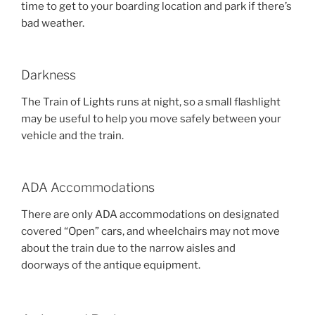
time to get to your boarding location and park if there’s
bad weather.
Darkness
The Train of Lights runs at night, so a small flashlight
may be useful to help you move safely between your
vehicle and the train.
ADA Accommodations
There are only ADA accommodations on designated
covered “Open” cars, and wheelchairs may not move
about the train due to the narrow aisles and
doorways of the antique equipment.