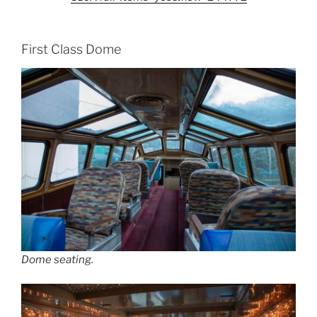
First Class Dome
Dome seating.