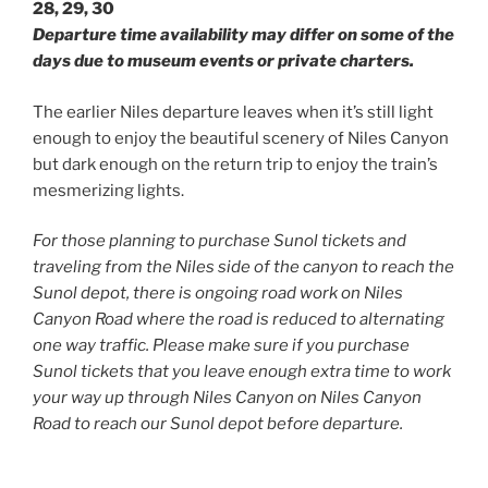
28, 29, 30
Departure time availability may differ on some of the
days due to museum events or private charters.
The earlier Niles departure leaves when it’s still light
enough to enjoy the beautiful scenery of Niles Canyon
but dark enough on the return trip to enjoy the train’s
mesmerizing lights.
For those planning to purchase Sunol tickets and
traveling from the Niles side of the canyon to reach the
Sunol depot, there is ongoing road work on Niles
Canyon Road where the road is reduced to alternating
one way traffic. Please make sure if you purchase
Sunol tickets that you leave enough extra time to work
your way up through Niles Canyon on Niles Canyon
Road to reach our Sunol depot before departure.