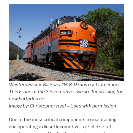
Western Pacific Railroad #918-D runs east into Sunol.
This is one of the 3 locomotives we are fundraising for
new batteries for.
Image by: Christopher Hauf – Used with permission
One of the most critical components to maintaining
and operating a diesel locomotive is a solid set of