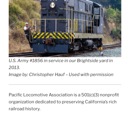
U.S. Army #1856 in service in our Brightside yard in
2013.
Image by: Christopher Hauf – Used with permission
Pacific Locomotive Association is a 501(c)(3) nonprofit
organization dedicated to preserving California’s rich
railroad history.