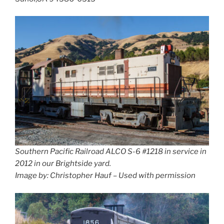
Southern Pacific Railroad ALCO S-6 #1218 in service in
2012 in our Brightside yard.
Image by: Christopher Hauf – Used with permission