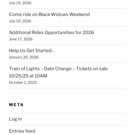
July 19, 2026
Come ride on Black Widows Weekend
July 10, 2026
Additional Rides Opportunities for 2026
June 17, 2026
Help Us Get Started…
January 20, 2026
Train of Lights – Date Change – Tickets on sale
10/25/25 at 10AM
October 1, 2025
META
Log in
Entries feed