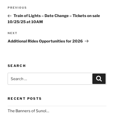
Post
Previous
PREVIOUS
navigation
Post
Train of Lights – Date Change – Tickets on sale
10/25/25 at 10AM
Next
NEXT
Post
Additional Rides Opportunities for 2026
SEARCH
Search
Search
for:
RECENT POSTS
The Banners of Sunol…