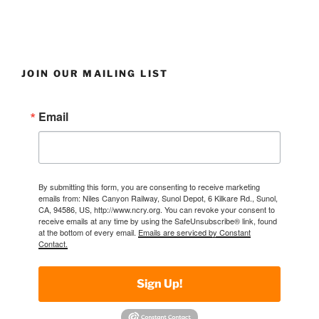
JOIN OUR MAILING LIST
Email
By submitting this form, you are consenting to receive marketing
emails from: Niles Canyon Railway, Sunol Depot, 6 Kilkare Rd., Sunol,
CA, 94586, US, http://www.ncry.org. You can revoke your consent to
receive emails at any time by using the SafeUnsubscribe® link, found
at the bottom of every email.
Emails are serviced by Constant
Contact.
Sign Up!