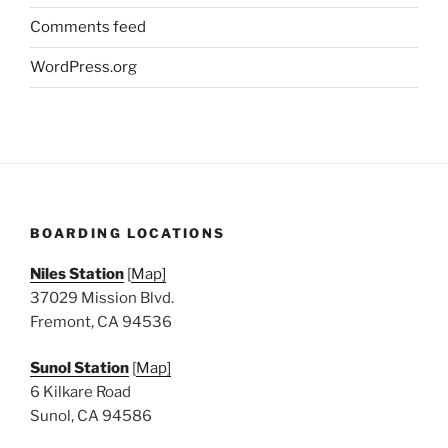
Comments feed
WordPress.org
BOARDING LOCATIONS
Niles Station
[
Map]
37029 Mission Blvd.
Fremont, CA 94536
Sunol Station
[
Map]
6 Kilkare Road
Sunol, CA 94586