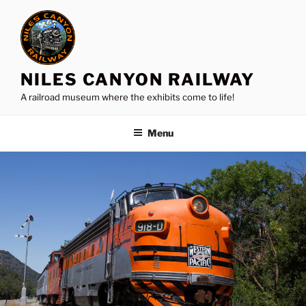
Skip
to
content
NILES CANYON RAILWAY
A railroad museum where the exhibits come to life!
Menu