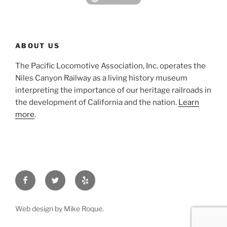
ABOUT US
The Pacific Locomotive Association, Inc. operates the
Niles Canyon Railway as a living history museum
interpreting the importance of our heritage railroads in
the development of California and the nation.
Learn
more
.
Facebook
Twitter
Yelp
Web design by Mike Roque.