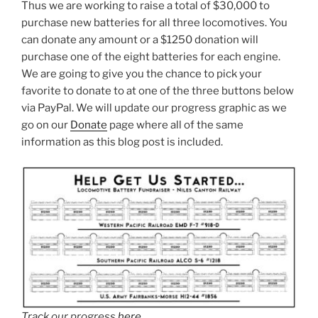
Thus we are working to raise a total of $30,000 to
purchase new batteries for all three locomotives. You
can donate any amount or a $1250 donation will
purchase one of the eight batteries for each engine.
We are going to give you the chance to pick your
favorite to donate to at one of the three buttons below
via PayPal. We will update our progress graphic as we
go on our
Donate
page where all of the same
information as this blog post is included.
Track our progress
here
.