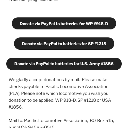
Donate via PayPal to batteries for WP #918-D
Donate via PayPal to batteries for SP #1218
Donate via PayPal to batteries for U.S. Army #1856
We gladly accept donations by mail. Please make
checks payable to Pacific Locomotive Association
(PLA). Please note which locomotive you wish you
donation to be applied: WP 918-D, SP #1218 or USA
#1856.
Mail to: Pacific Locomotive Association, P.O. Box 515,
Sunol,CA 94586-0515