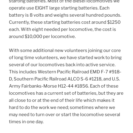
starting batteries. Most of the diesel locomotives we
operate use EIGHT large starting batteries. Each
battery is 8 volts and weighs several hundred pounds.
Currently, these starting batteries cost around $1250
each. With eight needed per locomotive, the cost is
around $10,000 per locomotive.
With some additional new volunteers joining our core
of long time volunteers, we have started work to bring
several of our locomotives back into active service.
This includes Western Pacific Railroad EMD F-7 #918-
D, Southern Pacific Railroad ALCO S-6 #1218, and U.S.
Army Fairbanks-Morse H12-44 #1856. Each of these
locomotives has a current set of batteries, but they are
all close to or at the end of their life which makes it
hard to do the work we need; sometimes where we
may need to turn over or start the locomotive several
times in one day.