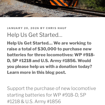
POSTED
JANUARY 20, 2026
BY
CHRIS HAUF
ON
Help Us Get Started…
Help Us Get Started… We are working to
raise a total of $30,000 to purchase new
batteries for three locomotives: WP #918-
D, SP #1218 and U.S. Army #1856. Would
you please help us with a donation today?
Learn more in this blog post.
Support the purchase of new locomotive
starting batteries for WP #918-D, SP
#1218 & U.S. Army #1856