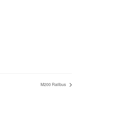
M200 Railbus