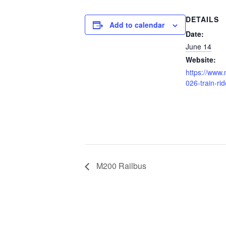
DETAILS
Add to calendar
Date:
June 14
Website:
https://www.
026-train-rid
M200 Railbus