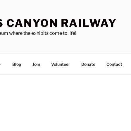
S CANYON RAILWAY
um where the exhibits come to life!
Blog
Join
Volunteer
Donate
Contact