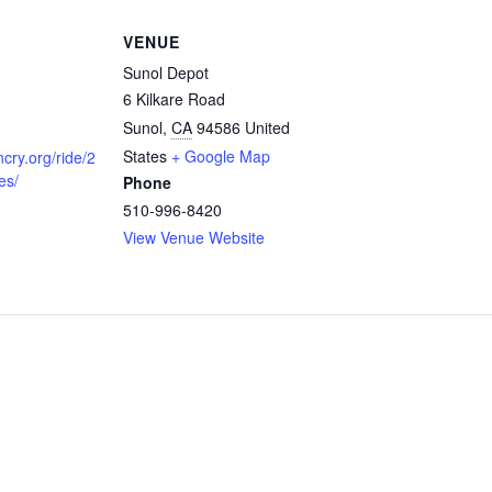
VENUE
Sunol Depot
6 Kilkare Road
Sunol
,
CA
94586
United
States
+ Google Map
ncry.org/ride/2
es/
Phone
510-996-8420
View Venue Website