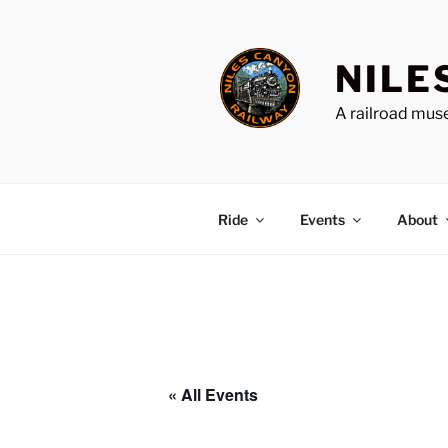
Skip
to
content
NILE
A railroad muse
Ride
Events
About
« All Events