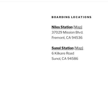
BOARDING LOCATIONS
Niles Station
[
Map]
37029 Mission Blvd.
Fremont, CA 94536
Sunol Station
[
Map]
6 Kilkare Road
Sunol, CA 94586