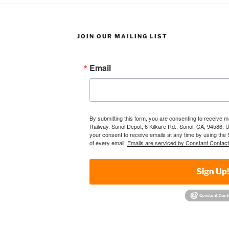
JOIN OUR MAILING LIST
Email
By submitting this form, you are consenting to receive 
Railway, Sunol Depot, 6 Kilkare Rd., Sunol, CA, 94586, 
your consent to receive emails at any time by using the
of every email.
Emails are serviced by Constant Contact
Sign Up