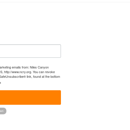
marketing emails from: Niles Canyon
US, http://www.ncry.org. You can revoke
 SafeUnsubscribe® link, found at the bottom
.
!