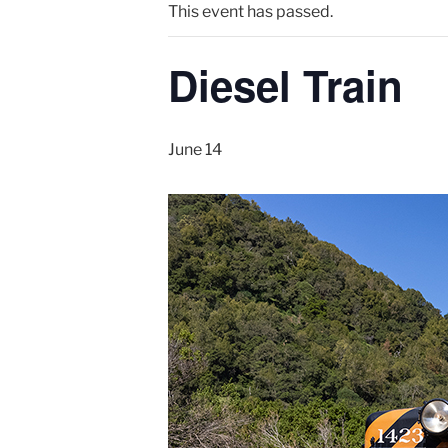
This event has passed.
Diesel Train
June 14