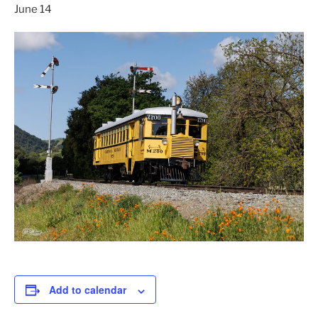
June 14
Add to calendar