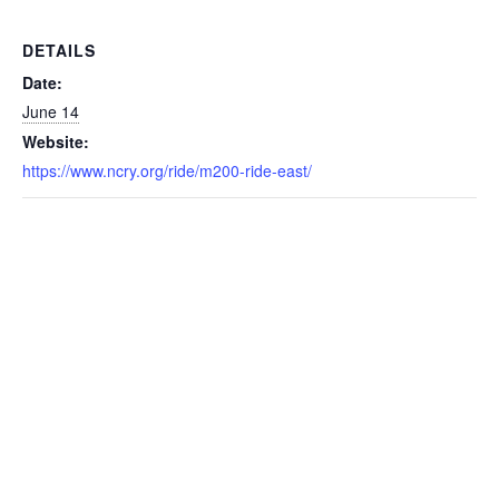
DETAILS
Date:
June 14
Website:
https://www.ncry.org/ride/m200-ride-east/