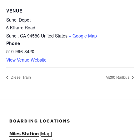
VENUE
Sunol Depot
6 Kilkare Road
Sunol
,
CA
94586
United States
+ Google Map
Phone
510-996-8420
View Venue Website
Diesel Train
M200 Railbus
BOARDING LOCATIONS
Niles Station
[
Map]