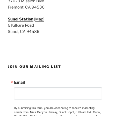
37029 Mission Blvd.
Fremont, CA 94536
Sunol Station
[
Map]
6 Kilkare Road
Sunol, CA 94586
JOIN OUR MAILING LIST
Email
By submitting this form, you are consenting to receive marketing
emails from: Niles Canyon Railway, Sunol Depot, 6 Kilkare Rd., Sunol,
CA, 94586, US, http://www.ncry.org. You can revoke your consent to