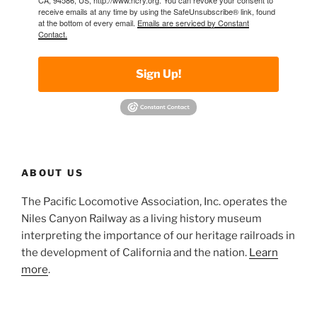
receive emails at any time by using the SafeUnsubscribe® link, found
at the bottom of every email.
Emails are serviced by Constant
Contact.
Sign Up!
ABOUT US
The Pacific Locomotive Association, Inc. operates the
Niles Canyon Railway as a living history museum
interpreting the importance of our heritage railroads in
the development of California and the nation.
Learn
more
.