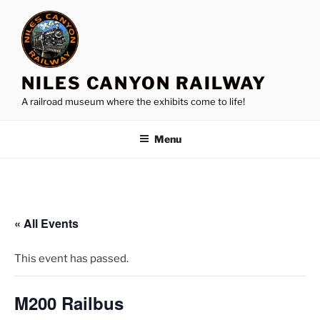
Skip
to
content
NILES CANYON RAILWAY
A railroad museum where the exhibits come to life!
Menu
« All Events
This event has passed.
M200 Railbus