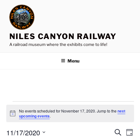
Skip
to
content
NILES CANYON RAILWAY
A railroad museum where the exhibits come to life!
Menu
Events
No events scheduled for November 17, 2020. Jump to the
next
for
N
upcoming events
.
o
November
t
11/17/2020
i
E
E
S
D
c
17,
e
v