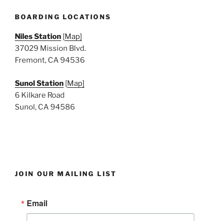
e
w
BOARDING LOCATIONS
s
Niles Station
[
Map]
N
37029 Mission Blvd.
a
Fremont, CA 94536
v
i
Sunol Station
[
Map]
6 Kilkare Road
g
Sunol, CA 94586
a
t
i
o
n
JOIN OUR MAILING LIST
Email