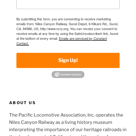
By submitting this form, you are consenting to receive marketing
emails from: Niles Canyon Railway, Sunol Depot, 6 Kilkare Rd., Sunol,
CA, 94586, US, http://www.ncry.org. You can revoke your consent to
receive emails at any time by using the SafeUnsubscribe® link, found
at the bottom of every email.
Emails are serviced by Constant
Contact.
Sign Up!
ABOUT US
The Pacific Locomotive Association, Inc. operates the
Niles Canyon Railway as a living history museum
interpreting the importance of our heritage railroads in