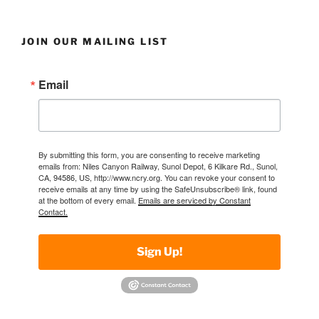
JOIN OUR MAILING LIST
Email
By submitting this form, you are consenting to receive marketing
emails from: Niles Canyon Railway, Sunol Depot, 6 Kilkare Rd., Sunol,
CA, 94586, US, http://www.ncry.org. You can revoke your consent to
receive emails at any time by using the SafeUnsubscribe® link, found
at the bottom of every email.
Emails are serviced by Constant
Contact.
Sign Up!