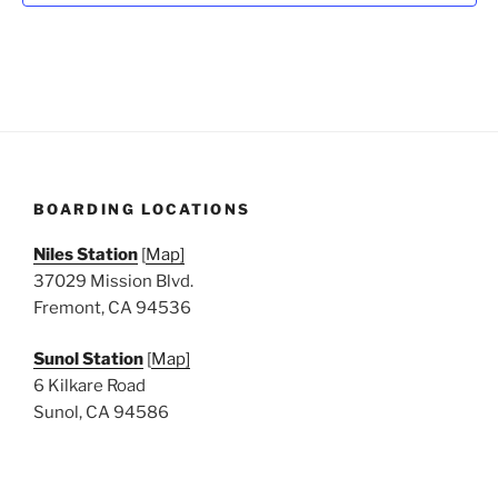
N
a
v
i
g
a
t
BOARDING LOCATIONS
i
o
Niles Station
[
Map]
n
37029 Mission Blvd.
Fremont, CA 94536
Sunol Station
[
Map]
6 Kilkare Road
Sunol, CA 94586