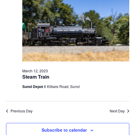
t
V
c
2023
s
i
t
S
e
d
e
a
w
t
a
s
e
N
r
.
a
c
v
h
i
a
March 12, 2023
g
Steam Train
n
a
d
Sunol Depot
6 Kilkare Road, Sunol
t
V
i
i
o
n
e
Previous Day
Next Day
w
s
Subscribe to calendar