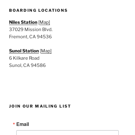
e
w
BOARDING LOCATIONS
s
Niles Station
[
Map]
N
37029 Mission Blvd.
a
Fremont, CA 94536
v
i
Sunol Station
[
Map]
6 Kilkare Road
g
Sunol, CA 94586
a
t
i
o
n
JOIN OUR MAILING LIST
Email