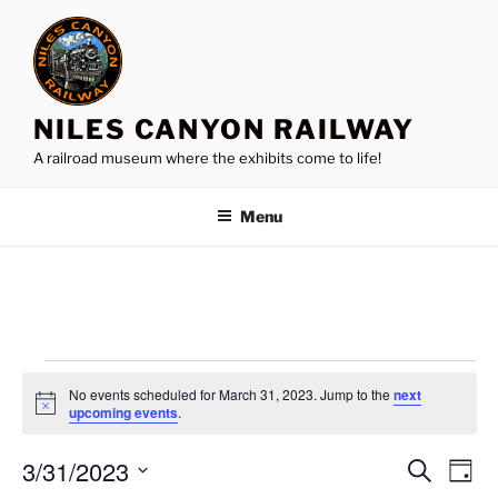
Skip
to
content
NILES CANYON RAILWAY
A railroad museum where the exhibits come to life!
Menu
Events
No events scheduled for March 31, 2023. Jump to the
next
for
N
upcoming events
.
o
March
t
3/31/2023
i
E
E
S
D
c
31,
e
v