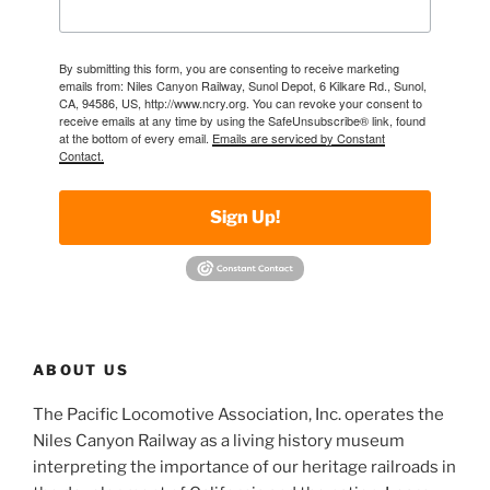
By submitting this form, you are consenting to receive marketing
emails from: Niles Canyon Railway, Sunol Depot, 6 Kilkare Rd., Sunol,
CA, 94586, US, http://www.ncry.org. You can revoke your consent to
receive emails at any time by using the SafeUnsubscribe® link, found
at the bottom of every email.
Emails are serviced by Constant
Contact.
Sign Up!
ABOUT US
The Pacific Locomotive Association, Inc. operates the
Niles Canyon Railway as a living history museum
interpreting the importance of our heritage railroads in