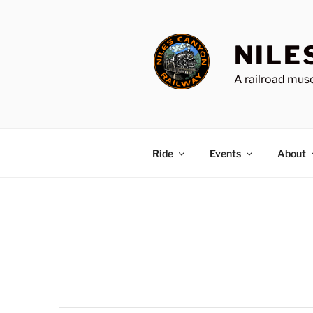
Skip
to
content
NILE
A railroad muse
Ride
Events
About