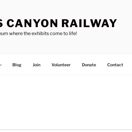
S CANYON RAILWAY
um where the exhibits come to life!
Blog
Join
Volunteer
Donate
Contact