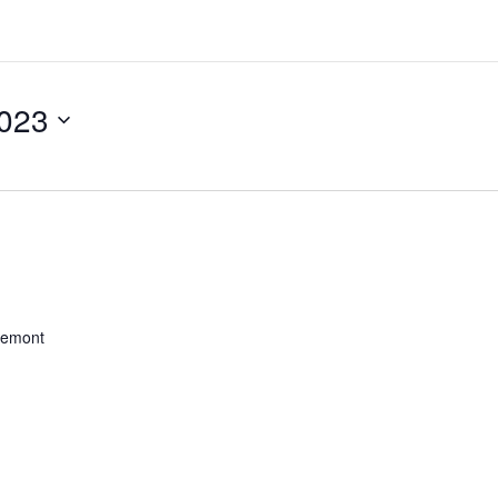
023
remont