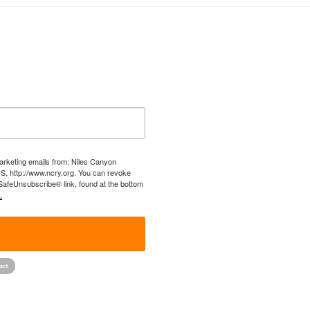
marketing emails from: Niles Canyon
US, http://www.ncry.org. You can revoke
 SafeUnsubscribe® link, found at the bottom
.
!