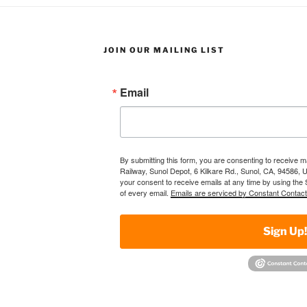
JOIN OUR MAILING LIST
Email
By submitting this form, you are consenting to receive 
Railway, Sunol Depot, 6 Kilkare Rd., Sunol, CA, 94586, 
your consent to receive emails at any time by using the
of every email.
Emails are serviced by Constant Contact
Sign Up