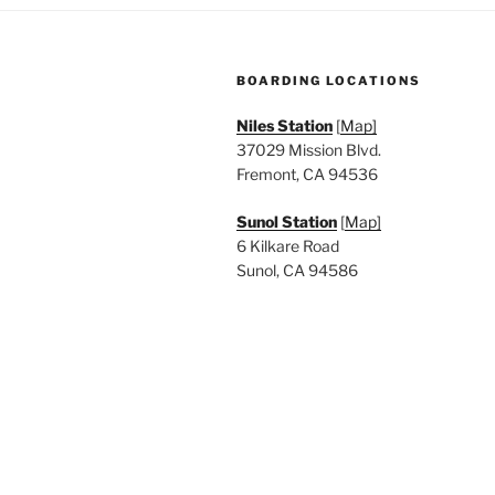
a
.
t
BOARDING LOCATIONS
i
Niles Station
[
Map]
o
37029 Mission Blvd.
n
Fremont, CA 94536
Sunol Station
[
Map]
6 Kilkare Road
Sunol, CA 94586