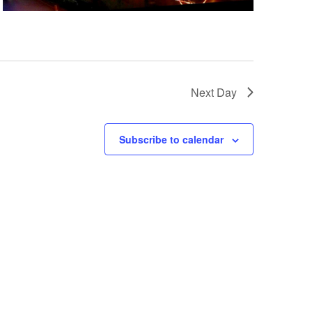
a
t
i
o
n
Next Day
Subscribe to calendar