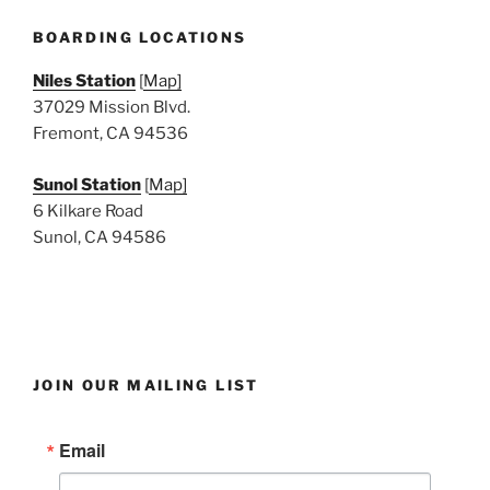
e
w
BOARDING LOCATIONS
s
Niles Station
[
Map]
N
37029 Mission Blvd.
a
Fremont, CA 94536
v
i
Sunol Station
[
Map]
6 Kilkare Road
g
Sunol, CA 94586
a
t
i
o
n
JOIN OUR MAILING LIST
Email