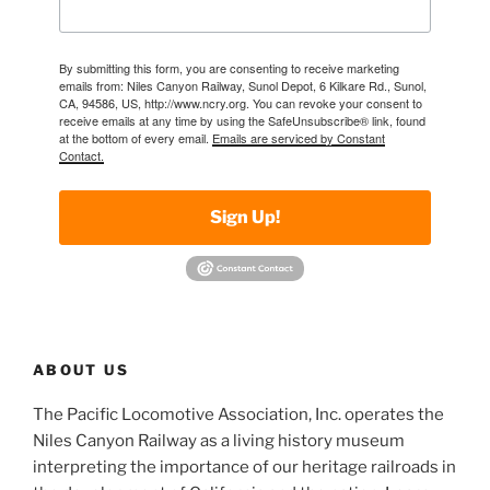
By submitting this form, you are consenting to receive marketing
emails from: Niles Canyon Railway, Sunol Depot, 6 Kilkare Rd., Sunol,
CA, 94586, US, http://www.ncry.org. You can revoke your consent to
receive emails at any time by using the SafeUnsubscribe® link, found
at the bottom of every email.
Emails are serviced by Constant
Contact.
Sign Up!
ABOUT US
The Pacific Locomotive Association, Inc. operates the
Niles Canyon Railway as a living history museum
interpreting the importance of our heritage railroads in