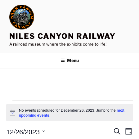
Skip
to
content
NILES CANYON RAILWAY
A railroad museum where the exhibits come to life!
Menu
Events
No events scheduled for December 26, 2023. Jump to the
next
for
N
upcoming events
.
o
December
t
12/26/2023
i
E
E
S
D
c
26,
e
v