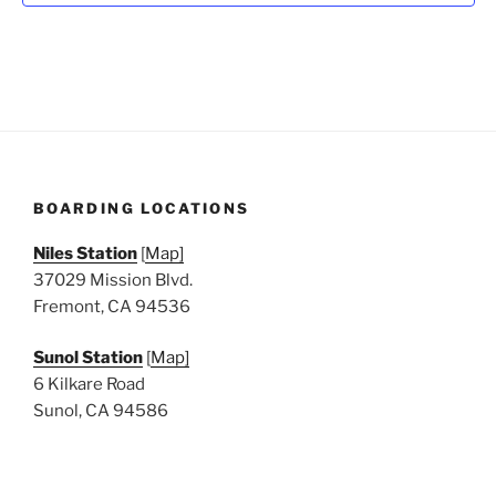
N
a
v
i
g
a
t
BOARDING LOCATIONS
i
o
Niles Station
[
Map]
n
37029 Mission Blvd.
Fremont, CA 94536
Sunol Station
[
Map]
6 Kilkare Road
Sunol, CA 94586