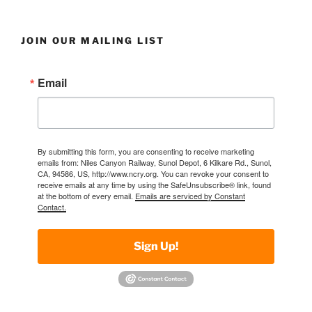
JOIN OUR MAILING LIST
Email
By submitting this form, you are consenting to receive marketing
emails from: Niles Canyon Railway, Sunol Depot, 6 Kilkare Rd., Sunol,
CA, 94586, US, http://www.ncry.org. You can revoke your consent to
receive emails at any time by using the SafeUnsubscribe® link, found
at the bottom of every email.
Emails are serviced by Constant
Contact.
Sign Up!