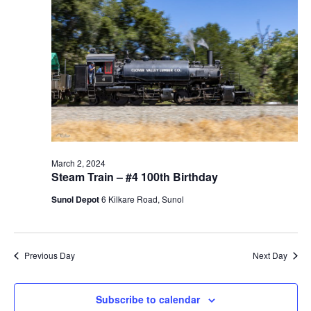
t
V
c
2024
s
i
t
S
e
d
e
a
w
t
a
s
e
N
r
.
a
c
v
h
i
a
March 2, 2024
g
Steam Train – #4 100th Birthday
n
a
d
Sunol Depot
6 Kilkare Road, Sunol
t
V
i
i
o
n
e
Previous Day
Next Day
w
s
Subscribe to calendar