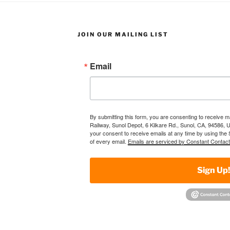
JOIN OUR MAILING LIST
Email
By submitting this form, you are consenting to receive 
Railway, Sunol Depot, 6 Kilkare Rd., Sunol, CA, 94586, 
your consent to receive emails at any time by using the
of every email.
Emails are serviced by Constant Contact
Sign Up