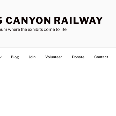
S CANYON RAILWAY
um where the exhibits come to life!
Blog
Join
Volunteer
Donate
Contact