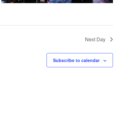
a
t
i
o
Next Day
n
Subscribe to calendar