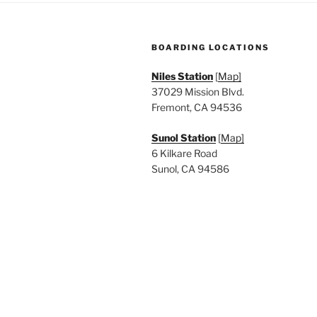
a
.
t
BOARDING LOCATIONS
i
Niles Station
[
Map]
o
37029 Mission Blvd.
n
Fremont, CA 94536
Sunol Station
[
Map]
6 Kilkare Road
Sunol, CA 94586