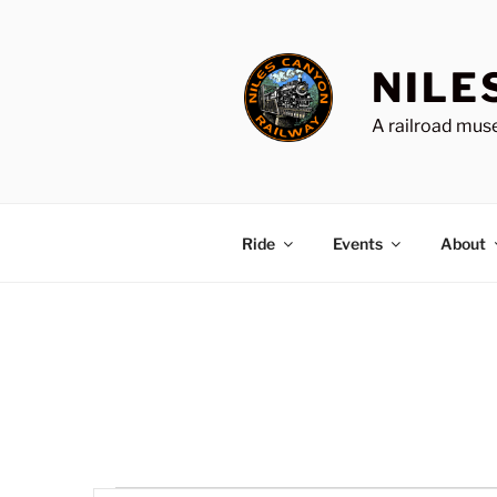
Skip
to
content
NILE
A railroad muse
Ride
Events
About