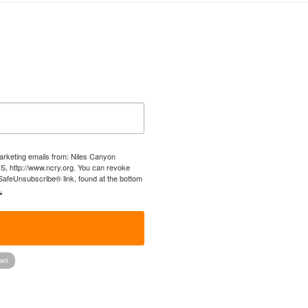
marketing emails from: Niles Canyon
US, http://www.ncry.org. You can revoke
 SafeUnsubscribe® link, found at the bottom
.
!