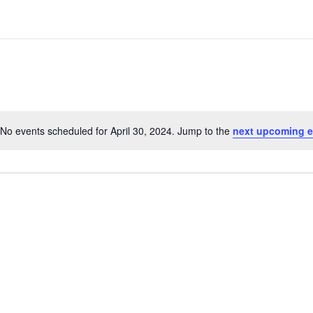
No events scheduled for April 30, 2024. Jump to the
next upcoming e
N
o
t
i
c
e