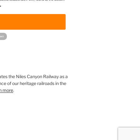
.
!
ates the Niles Canyon Railway as a
ce of our heritage railroads in the
n more
.