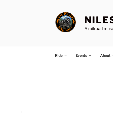
Skip
to
content
NILE
A railroad muse
Ride
Events
About