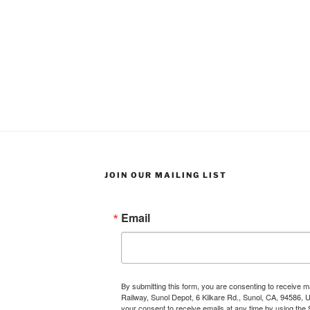
JOIN OUR MAILING LIST
Email
By submitting this form, you are consenting to receive 
Railway, Sunol Depot, 6 Kilkare Rd., Sunol, CA, 94586, 
your consent to receive emails at any time by using the