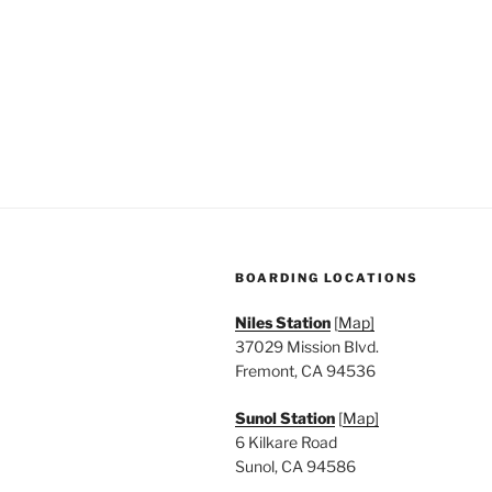
n
f
o
d
r
V
E
v
i
e
e
n
t
w
s
s
b
BOARDING LOCATIONS
y
N
K
Niles Station
[
Map]
a
e
37029 Mission Blvd.
y
Fremont, CA 94536
v
w
Sunol Station
[
Map]
i
o
6 Kilkare Road
r
g
Sunol, CA 94586
d