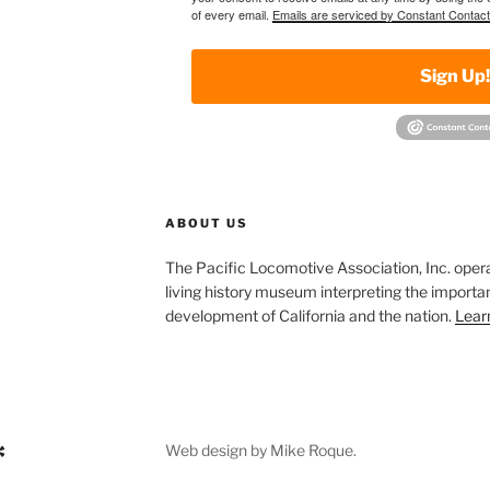
of every email.
Emails are serviced by Constant Contact
Sign Up
ABOUT US
The Pacific Locomotive Association, Inc. oper
living history museum interpreting the importan
development of California and the nation.
Lear
Web design by Mike Roque.