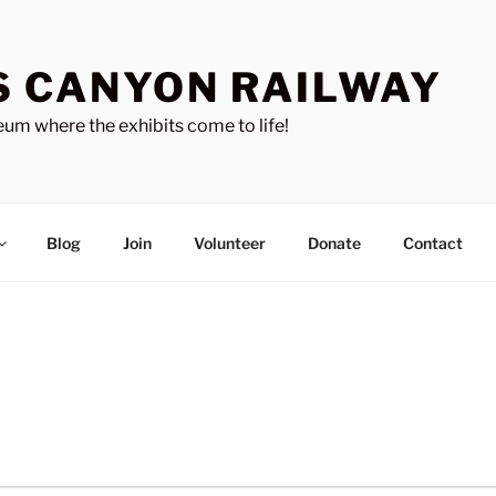
S CANYON RAILWAY
um where the exhibits come to life!
Blog
Join
Volunteer
Donate
Contact