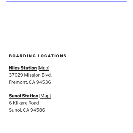
N
a
v
i
g
a
t
BOARDING LOCATIONS
i
o
Niles Station
[
Map]
n
37029 Mission Blvd.
Fremont, CA 94536
Sunol Station
[
Map]
6 Kilkare Road
Sunol, CA 94586