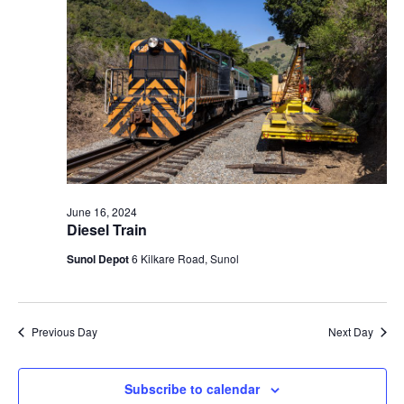
t
V
c
2024
s
i
t
S
e
d
e
a
w
t
a
s
e
N
r
.
a
c
v
h
i
a
June 16, 2024
g
Diesel Train
n
a
d
Sunol Depot
6 Kilkare Road, Sunol
t
V
i
i
o
n
e
Previous Day
Next Day
w
s
Subscribe to calendar