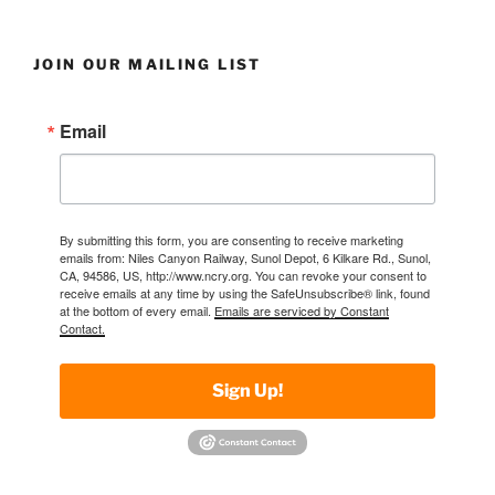
JOIN OUR MAILING LIST
Email
By submitting this form, you are consenting to receive marketing
emails from: Niles Canyon Railway, Sunol Depot, 6 Kilkare Rd., Sunol,
CA, 94586, US, http://www.ncry.org. You can revoke your consent to
receive emails at any time by using the SafeUnsubscribe® link, found
at the bottom of every email.
Emails are serviced by Constant
Contact.
Sign Up!