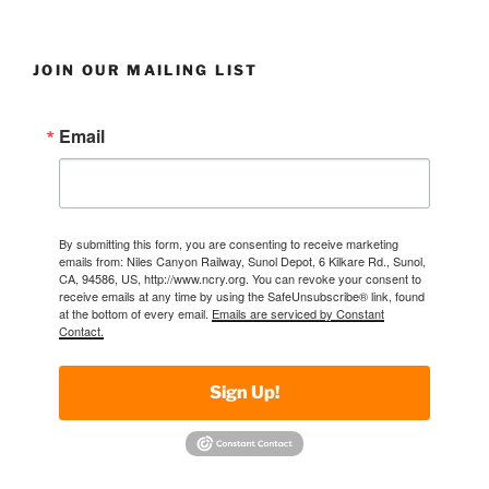
JOIN OUR MAILING LIST
Email
By submitting this form, you are consenting to receive marketing
emails from: Niles Canyon Railway, Sunol Depot, 6 Kilkare Rd., Sunol,
CA, 94586, US, http://www.ncry.org. You can revoke your consent to
receive emails at any time by using the SafeUnsubscribe® link, found
at the bottom of every email.
Emails are serviced by Constant
Contact.
Sign Up!