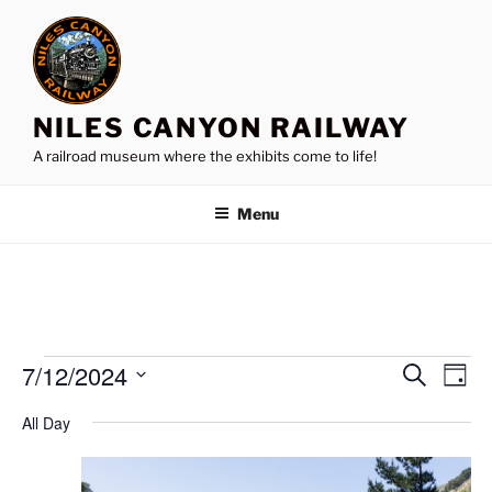
Skip
to
content
NILES CANYON RAILWAY
A railroad museum where the exhibits come to life!
Menu
Events
7/12/2024
E
E
S
D
e
v
v
for
a
S
a
All Day
y
e
e
e
r
July
n
c
l
n
12,
h
t
e