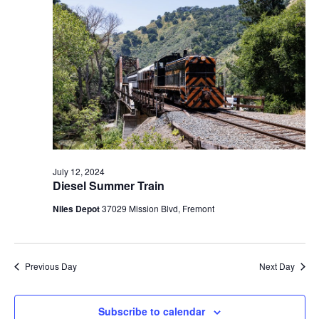
t
V
c
2024
s
i
t
S
e
d
e
a
w
t
a
s
e
N
r
.
a
c
v
h
i
a
g
July 12, 2024
n
Diesel Summer Train
a
d
t
Niles Depot
37029 Mission Blvd, Fremont
V
i
i
o
n
e
Previous Day
Next Day
w
s
Subscribe to calendar