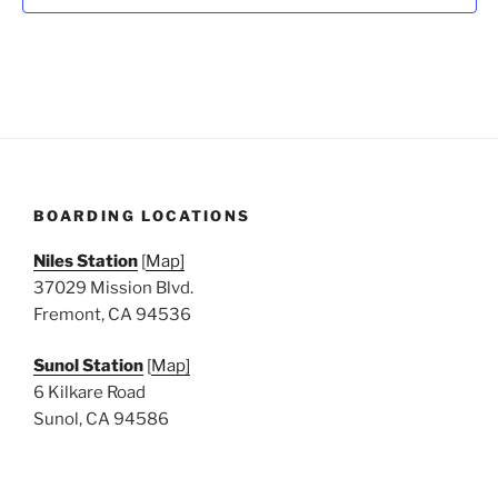
N
a
v
i
g
a
t
BOARDING LOCATIONS
i
o
Niles Station
[
Map]
n
37029 Mission Blvd.
Fremont, CA 94536
Sunol Station
[
Map]
6 Kilkare Road
Sunol, CA 94586