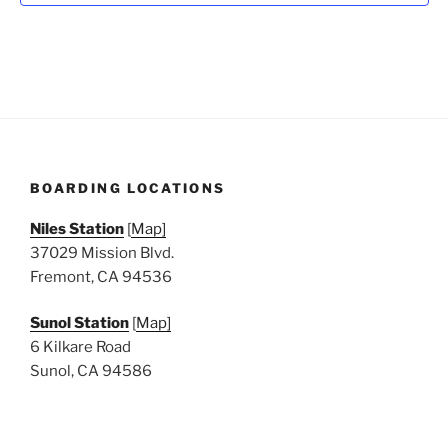
N
a
v
i
g
a
t
BOARDING LOCATIONS
i
o
Niles Station
[
Map]
n
37029 Mission Blvd.
Fremont, CA 94536
Sunol Station
[
Map]
6 Kilkare Road
Sunol, CA 94586