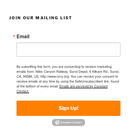
JOIN OUR MAILING LIST
Email
By submitting this form, you are consenting to receive marketing
emails from: Niles Canyon Railway, Sunol Depot, 6 Kilkare Rd., Sunol,
CA, 94586, US, http://www.ncry.org. You can revoke your consent to
receive emails at any time by using the SafeUnsubscribe® link, found
at the bottom of every email.
Emails are serviced by Constant
Contact.
Sign Up!