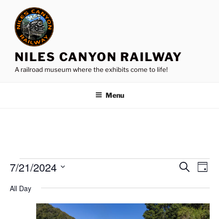
Skip
to
content
NILES CANYON RAILWAY
A railroad museum where the exhibits come to life!
Menu
Events
7/21/2024
E
E
S
D
e
v
v
for
a
S
a
All Day
y
e
e
e
r
July
n
c
l
n
21,
h
t
e