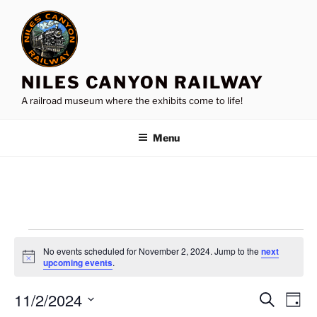
Skip
to
content
NILES CANYON RAILWAY
A railroad museum where the exhibits come to life!
Menu
Events
No events scheduled for November 2, 2024. Jump to the
next
for
N
upcoming events
.
o
November
t
11/2/2024
i
E
E
S
D
c
2,
e
v