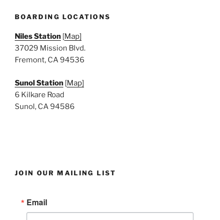
e
w
BOARDING LOCATIONS
s
Niles Station
[
Map]
N
37029 Mission Blvd.
a
Fremont, CA 94536
v
i
Sunol Station
[
Map]
6 Kilkare Road
g
Sunol, CA 94586
a
t
i
o
n
JOIN OUR MAILING LIST
Email