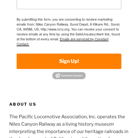
By submitting this form, you are consenting to receive marketing
emails from: Niles Canyon Railway, Sunol Depot, 6 Kilkare Rd., Sunol,
CA, 94586, US, http://www.ncry.org. You can revoke your consent to
receive emails at any time by using the SafeUnsubscribe® link, found
at the bottom of every email.
Emails are serviced by Constant
Contact.
Sign Up!
ABOUT US
The Pacific Locomotive Association, Inc. operates the
Niles Canyon Railway as a living history museum
interpreting the importance of our heritage railroads in