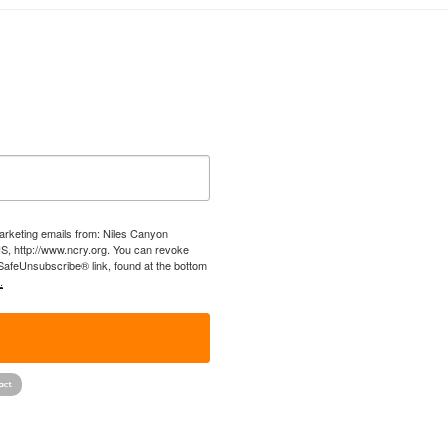
marketing emails from: Niles Canyon
US, http://www.ncry.org. You can revoke
 SafeUnsubscribe® link, found at the bottom
.
!