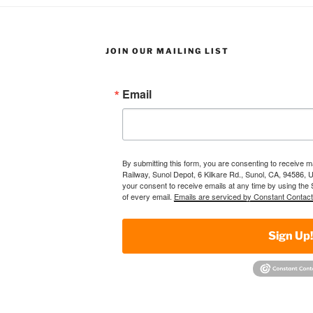
JOIN OUR MAILING LIST
Email
By submitting this form, you are consenting to receive 
Railway, Sunol Depot, 6 Kilkare Rd., Sunol, CA, 94586, 
your consent to receive emails at any time by using the
of every email.
Emails are serviced by Constant Contact
Sign Up