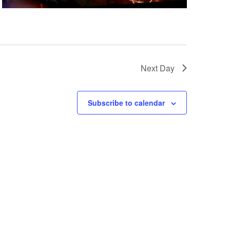
a
t
i
o
n
Next Day
Subscribe to calendar