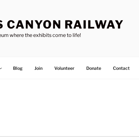
S CANYON RAILWAY
um where the exhibits come to life!
Blog
Join
Volunteer
Donate
Contact