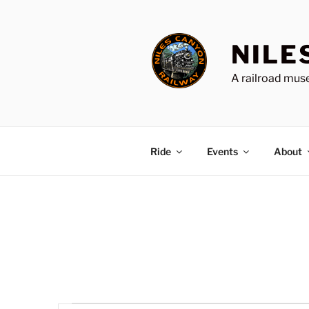
Skip
to
content
NILE
A railroad muse
Ride
Events
About