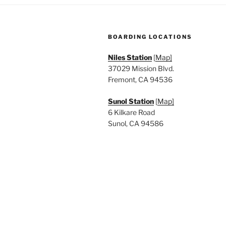
a
.
t
BOARDING LOCATIONS
i
Niles Station
[
Map]
o
37029 Mission Blvd.
n
Fremont, CA 94536
Sunol Station
[
Map]
6 Kilkare Road
Sunol, CA 94586