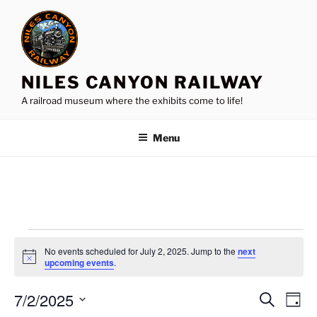
Skip
to
content
NILES CANYON RAILWAY
A railroad museum where the exhibits come to life!
Menu
Events
No events scheduled for July 2, 2025. Jump to the
next
for
N
upcoming events
.
o
July
t
7/2/2025
i
E
E
S
D
c
2,
e
v