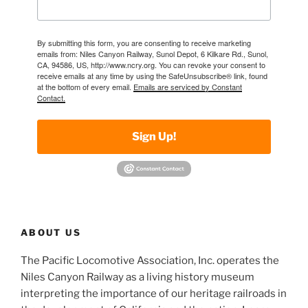
By submitting this form, you are consenting to receive marketing
emails from: Niles Canyon Railway, Sunol Depot, 6 Kilkare Rd., Sunol,
CA, 94586, US, http://www.ncry.org. You can revoke your consent to
receive emails at any time by using the SafeUnsubscribe® link, found
at the bottom of every email.
Emails are serviced by Constant
Contact.
Sign Up!
ABOUT US
The Pacific Locomotive Association, Inc. operates the
Niles Canyon Railway as a living history museum
interpreting the importance of our heritage railroads in