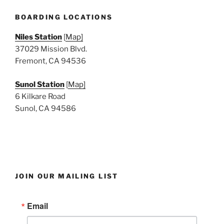
e
w
BOARDING LOCATIONS
s
Niles Station
[
Map]
N
37029 Mission Blvd.
a
Fremont, CA 94536
v
i
Sunol Station
[
Map]
6 Kilkare Road
g
Sunol, CA 94586
a
t
i
o
n
JOIN OUR MAILING LIST
Email