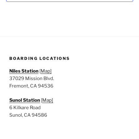
N
a
v
i
g
a
t
BOARDING LOCATIONS
i
o
Niles Station
[
Map]
n
37029 Mission Blvd.
Fremont, CA 94536
Sunol Station
[
Map]
6 Kilkare Road
Sunol, CA 94586