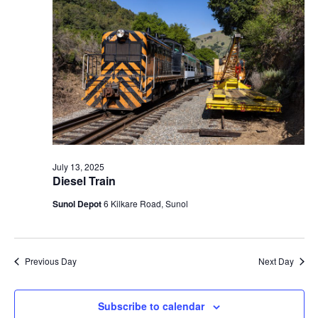
t
V
c
2025
s
i
t
S
e
d
e
a
w
t
a
s
e
N
r
.
a
c
v
h
i
a
July 13, 2025
g
Diesel Train
n
a
d
Sunol Depot
6 Kilkare Road, Sunol
t
V
i
i
o
n
e
Previous Day
Next Day
w
s
Subscribe to calendar