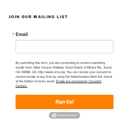
JOIN OUR MAILING LIST
Email
By submitting this form, you are consenting to receive marketing
emails from: Niles Canyon Railway, Sunol Depot, 6 Kilkare Rd., Sunol,
CA, 94586, US, http://www.ncry.org. You can revoke your consent to
receive emails at any time by using the SafeUnsubscribe® link, found
at the bottom of every email.
Emails are serviced by Constant
Contact.
Sign Up!