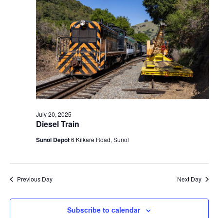
t
V
c
2025
s
i
t
S
e
d
e
a
w
t
a
s
e
N
r
.
a
c
v
h
i
a
July 20, 2025
g
Diesel Train
n
a
d
Sunol Depot
6 Kilkare Road, Sunol
t
V
i
i
o
n
e
Previous Day
Next Day
w
s
Subscribe to calendar