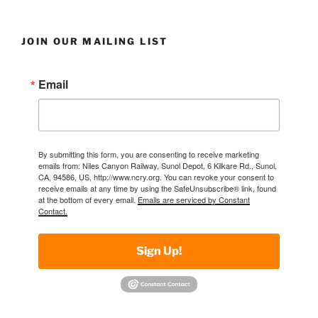
JOIN OUR MAILING LIST
Email
By submitting this form, you are consenting to receive marketing
emails from: Niles Canyon Railway, Sunol Depot, 6 Kilkare Rd., Sunol,
CA, 94586, US, http://www.ncry.org. You can revoke your consent to
receive emails at any time by using the SafeUnsubscribe® link, found
at the bottom of every email.
Emails are serviced by Constant
Contact.
Sign Up!