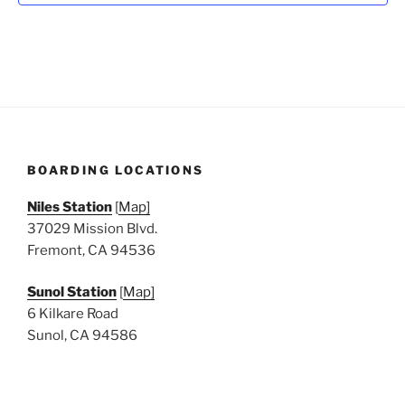
N
a
v
i
g
a
t
BOARDING LOCATIONS
i
o
Niles Station
[
Map]
n
37029 Mission Blvd.
Fremont, CA 94536
Sunol Station
[
Map]
6 Kilkare Road
Sunol, CA 94586