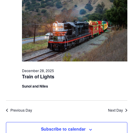
t
V
c
2025
s
i
t
S
e
d
e
a
w
t
a
s
e
N
r
.
a
c
v
h
i
a
December 28, 2025
g
n
Train of Lights
a
d
t
Sunol and Niles
V
i
i
o
n
e
Previous Day
Next Day
w
s
Subscribe to calendar