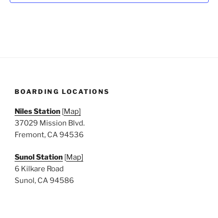
N
a
v
i
g
a
t
BOARDING LOCATIONS
i
o
Niles Station
[
Map]
n
37029 Mission Blvd.
Fremont, CA 94536
Sunol Station
[
Map]
6 Kilkare Road
Sunol, CA 94586