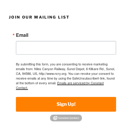
JOIN OUR MAILING LIST
Email
By submitting this form, you are consenting to receive marketing
emails from: Niles Canyon Railway, Sunol Depot, 6 Kilkare Rd., Sunol,
CA, 94586, US, http://www.ncry.org. You can revoke your consent to
receive emails at any time by using the SafeUnsubscribe® link, found
at the bottom of every email.
Emails are serviced by Constant
Contact.
Sign Up!