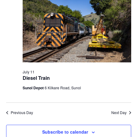
t
V
c
2026
s
i
t
S
e
d
e
a
w
t
a
s
e
N
r
.
a
c
v
h
i
a
July 11
g
Diesel Train
n
a
d
Sunol Depot
6 Kilkare Road, Sunol
t
V
i
i
o
n
e
Previous Day
Next Day
w
s
Subscribe to calendar