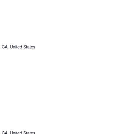
, CA, United States
, CA, United States