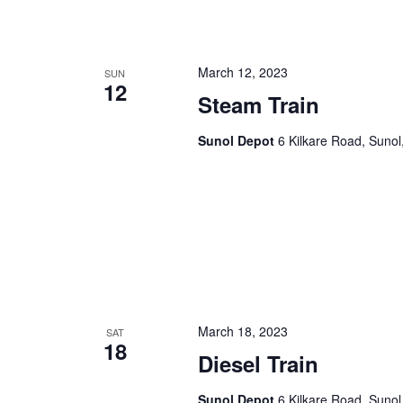
n
f
o
d
r
March 12, 2023
SUN
12
V
E
Steam Train
v
i
e
Sunol Depot
6 Kilkare Road, Sunol
e
n
t
w
s
s
b
y
N
K
a
e
y
v
w
March 18, 2023
SAT
18
i
o
Diesel Train
r
g
d
Sunol Depot
6 Kilkare Road, Sunol