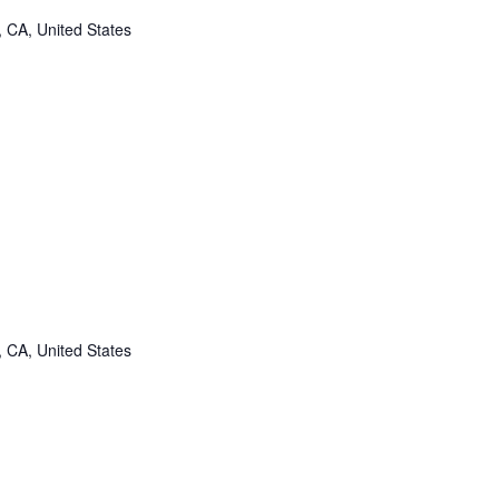
, CA, United States
, CA, United States