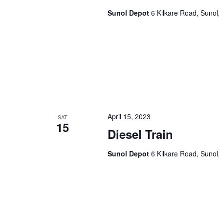
Sunol Depot
6 Kilkare Road, Sunol
April 15, 2023
SAT
15
Diesel Train
Sunol Depot
6 Kilkare Road, Sunol