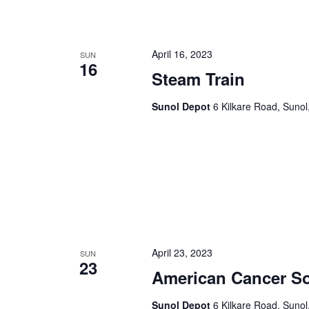
April 16, 2023
SUN
16
Steam Train
Sunol Depot
6 Kilkare Road, Sunol
April 23, 2023
SUN
23
American Cancer So
Sunol Depot
6 Kilkare Road, Sunol