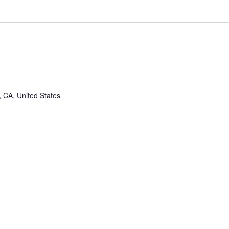
, CA, United States