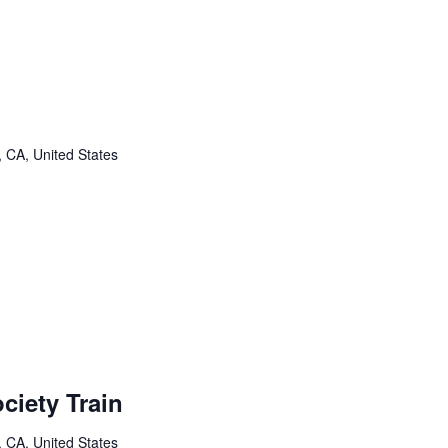
, CA, United States
ciety Train
, CA, United States