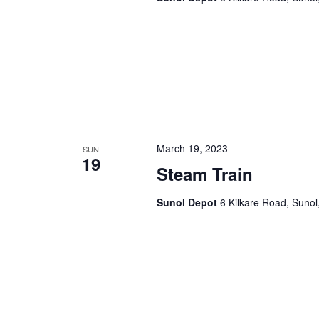
a
.
t
i
o
n
March 19, 2023
SUN
19
Steam Train
Sunol Depot
6 Kilkare Road, Sunol