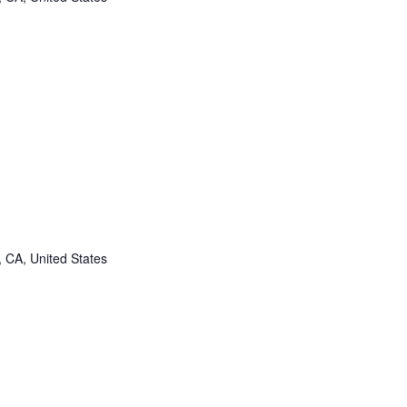
, CA, United States