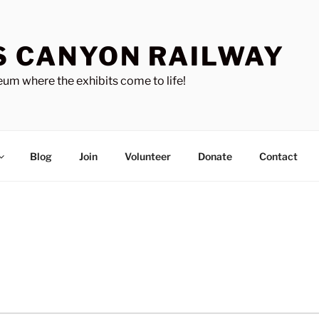
S CANYON RAILWAY
um where the exhibits come to life!
Blog
Join
Volunteer
Donate
Contact