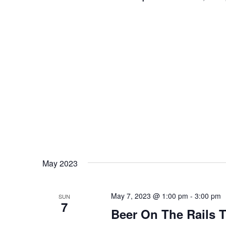
May 2023
May 7, 2023 @ 1:00 pm
-
3:00 pm
SUN
7
Beer On The Rails T