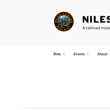
Skip
to
content
NILE
A railroad muse
Ride
Events
About