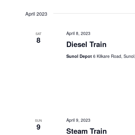
April 2023
April 8, 2023
SAT
8
Diesel Train
Sunol Depot
6 Kilkare Road, Sunol
April 9, 2023
SUN
9
Steam Train