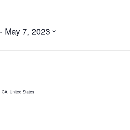
 - 
May 7, 2023
, CA, United States