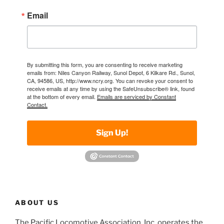
Email
By submitting this form, you are consenting to receive marketing
emails from: Niles Canyon Railway, Sunol Depot, 6 Kilkare Rd., Sunol,
CA, 94586, US, http://www.ncry.org. You can revoke your consent to
receive emails at any time by using the SafeUnsubscribe® link, found
at the bottom of every email.
Emails are serviced by Constant
Contact.
Sign Up!
ABOUT US
The Pacific Locomotive Association, Inc. operates the