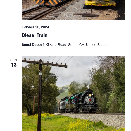
October 12, 2024
Diesel Train
Sunol Depot
6 Kilkare Road, Sunol, CA, United States
SUN
13