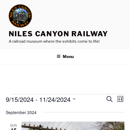
Skip
to
content
NILES CANYON RAILWAY
A railroad museum where the exhibits come to life!
Menu
Events
9/15/2024
 - 
11/24/2024
E
E
S
L
e
v
v
i
S
a
September 2024
s
e
e
e
r
t
n
c
l
n
SUN
h
t
e
15