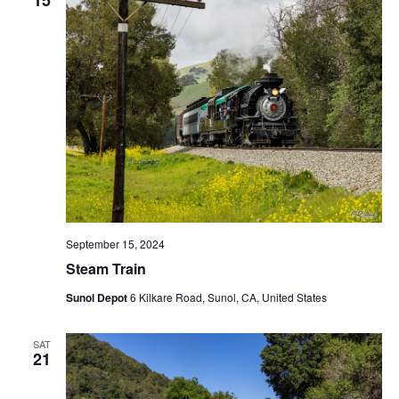
t
V
c
s
i
t
S
e
d
e
a
w
t
a
s
e
N
r
.
a
c
v
h
i
a
g
n
a
September 15, 2024
d
t
Steam Train
V
i
Sunol Depot
6 Kilkare Road, Sunol, CA, United States
i
o
n
e
SAT
w
21
s