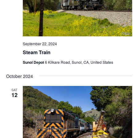
September 22, 2024
Steam Train
Sunol Depot
6 Kilkare Road, Sunol, CA, United States
October 2024
SAT
12