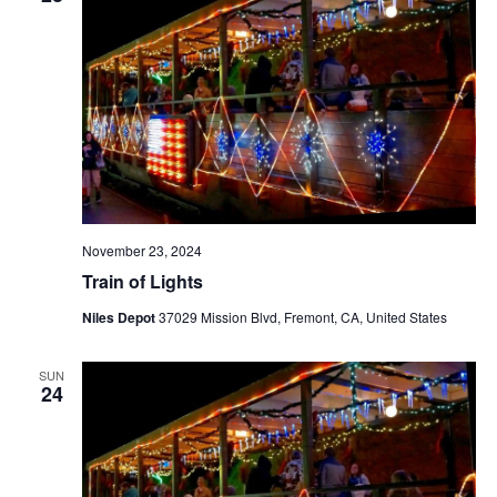
November 23, 2024
Train of Lights
Niles Depot
37029 Mission Blvd, Fremont, CA, United States
SUN
24