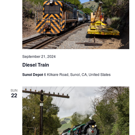
N
a
v
i
g
a
t
September 21, 2024
i
Diesel Train
o
Sunol Depot
6 Kilkare Road, Sunol, CA, United States
n
SUN
22