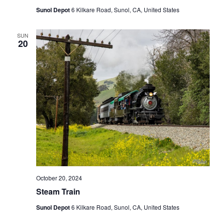
Sunol Depot
6 Kilkare Road, Sunol, CA, United States
SUN
20
October 20, 2024
Steam Train
Sunol Depot
6 Kilkare Road, Sunol, CA, United States