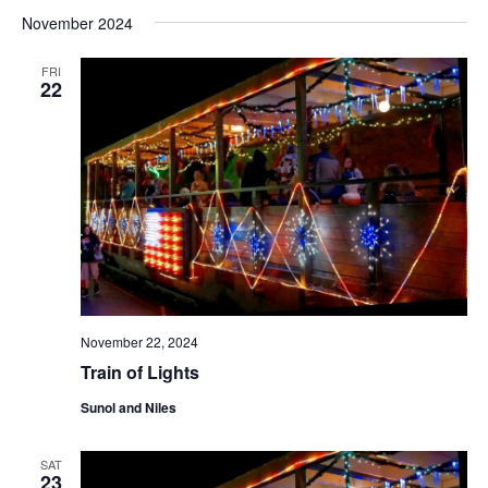
November 2024
FRI
22
November 22, 2024
Train of Lights
Sunol and Niles
SAT
23