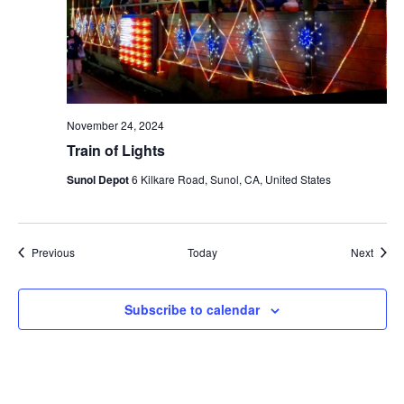
November 24, 2024
Train of Lights
Sunol Depot
6 Kilkare Road, Sunol, CA, United States
Events
Event
Previous
Today
Next
Subscribe to calendar