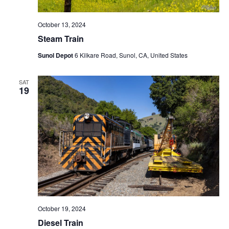
October 13, 2024
Steam Train
Sunol Depot
6 Kilkare Road, Sunol, CA, United States
SAT
19
October 19, 2024
Diesel Train