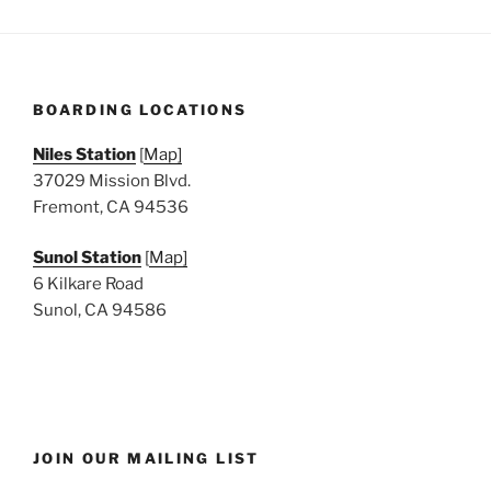
BOARDING LOCATIONS
Niles Station
[
Map]
37029 Mission Blvd.
Fremont, CA 94536
Sunol Station
[
Map]
6 Kilkare Road
Sunol, CA 94586
JOIN OUR MAILING LIST