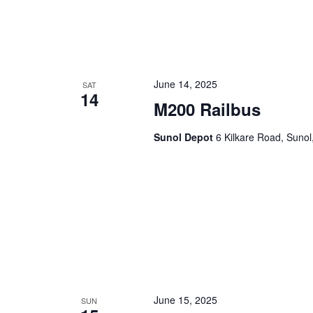
June 14, 2025
SAT
14
M200 Railbus
Sunol Depot
6 Kilkare Road, Sunol
June 15, 2025
SUN