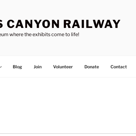
S CANYON RAILWAY
um where the exhibits come to life!
Blog
Join
Volunteer
Donate
Contact