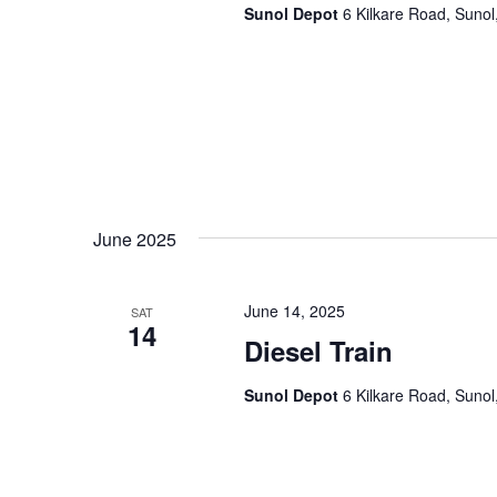
Sunol Depot
6 Kilkare Road, Sunol
June 2025
June 14, 2025
SAT
14
Diesel Train
Sunol Depot
6 Kilkare Road, Sunol