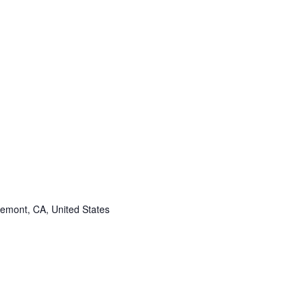
remont, CA, United States