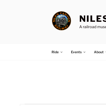
Skip
to
content
NILE
A railroad muse
Ride
Events
About