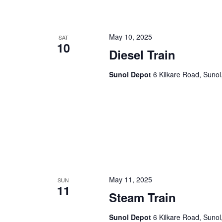
n
f
o
d
r
May 10, 2025
SAT
10
V
E
Diesel Train
v
i
e
Sunol Depot
6 Kilkare Road, Sunol
e
n
t
w
s
s
b
y
N
K
a
e
y
v
w
May 11, 2025
SUN
11
i
o
Steam Train
r
g
d
Sunol Depot
6 Kilkare Road, Sunol