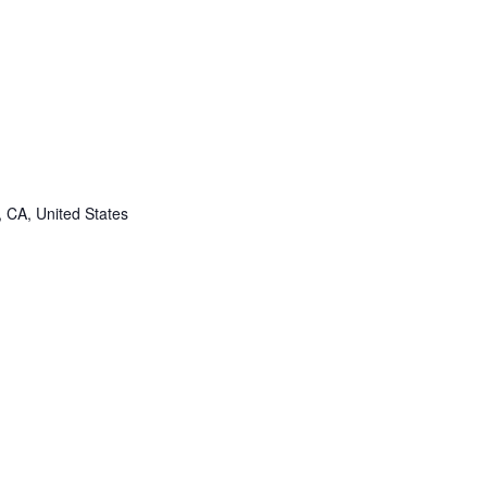
, CA, United States