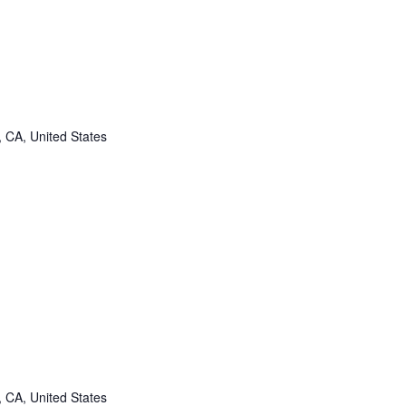
, CA, United States
, CA, United States