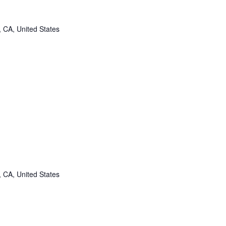
, CA, United States
, CA, United States