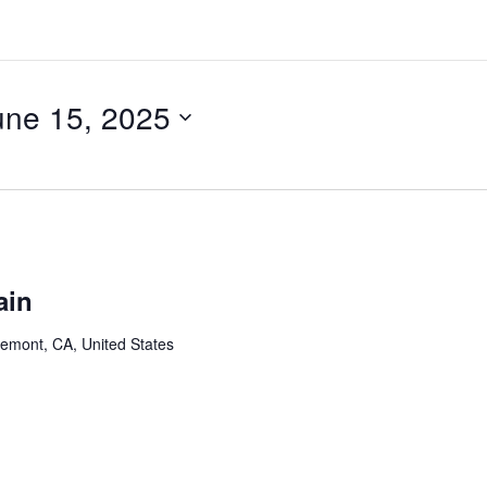
une 15, 2025
ain
remont, CA, United States