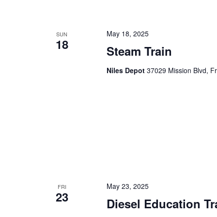
May 18, 2025
SUN
18
Steam Train
Niles Depot
37029 Mission Blvd, F
May 23, 2025
FRI
23
Diesel Education Tr