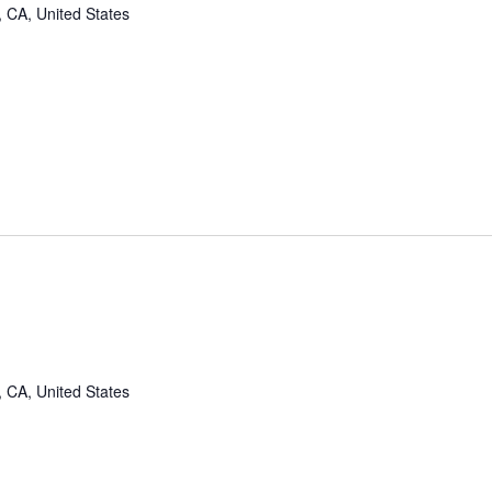
, CA, United States
, CA, United States