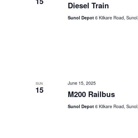
15
Diesel Train
Sunol Depot
6 Kilkare Road, Sunol
June 15, 2025
SUN
15
M200 Railbus
Sunol Depot
6 Kilkare Road, Sunol