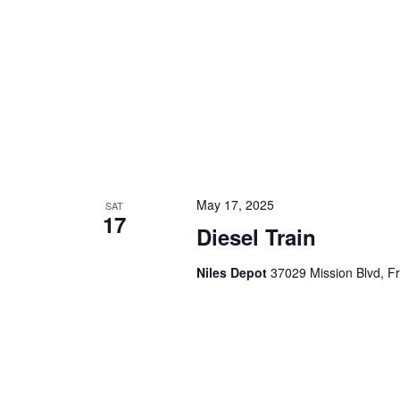
a
.
t
i
o
n
May 17, 2025
SAT
17
Diesel Train
Niles Depot
37029 Mission Blvd, F