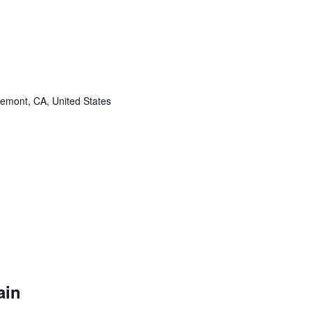
remont, CA, United States
ain