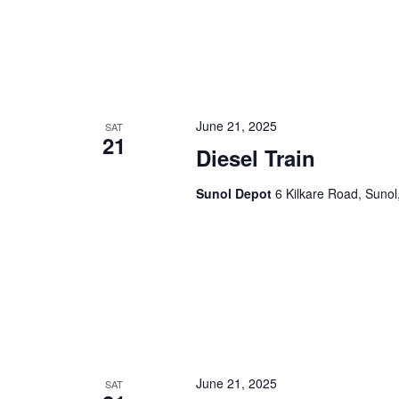
June 21, 2025
SAT
21
Diesel Train
Sunol Depot
6 Kilkare Road, Sunol
June 21, 2025
SAT