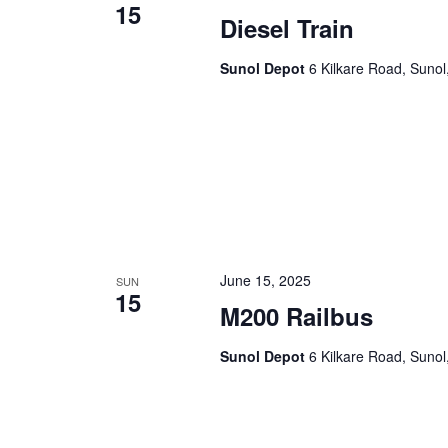
15
Diesel Train
Sunol Depot
6 Kilkare Road, Sunol
June 15, 2025
SUN
15
M200 Railbus
Sunol Depot
6 Kilkare Road, Sunol