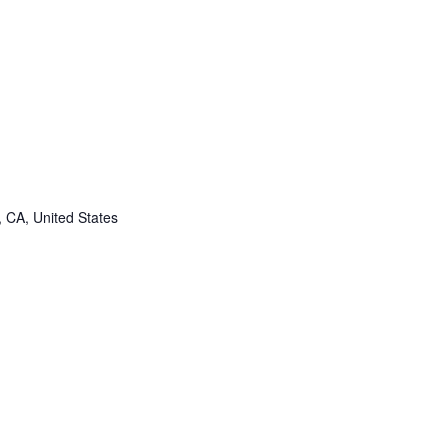
, CA, United States