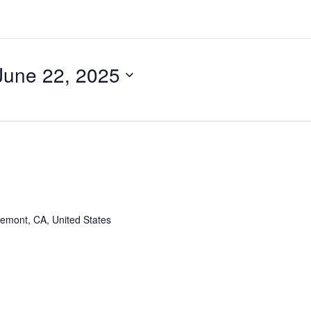
June 22, 2025
remont, CA, United States