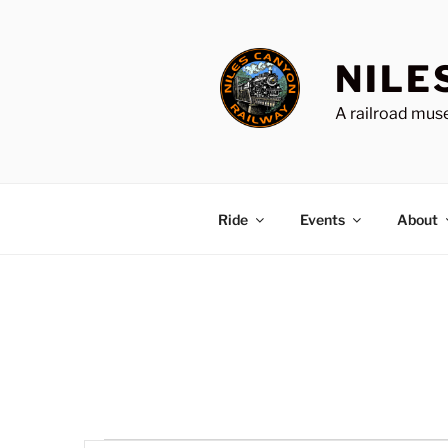
Skip
to
content
NILE
A railroad muse
Ride
Events
About