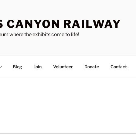
S CANYON RAILWAY
um where the exhibits come to life!
Blog
Join
Volunteer
Donate
Contact