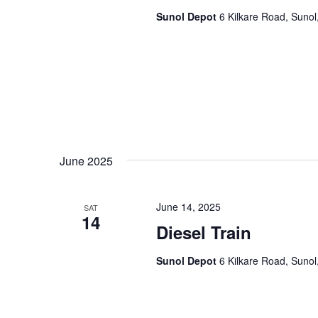
a
.
Sunol Depot
6 Kilkare Road, Sunol
t
i
o
n
June 2025
June 14, 2025
SAT
14
Diesel Train
Sunol Depot
6 Kilkare Road, Sunol