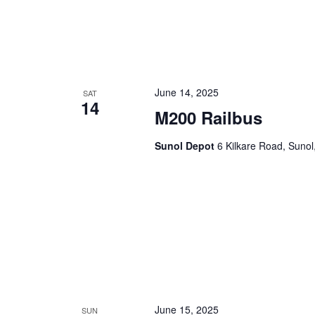
June 14, 2025
SAT
14
M200 Railbus
Sunol Depot
6 Kilkare Road, Sunol
June 15, 2025
SUN