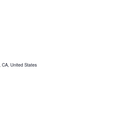
, CA, United States