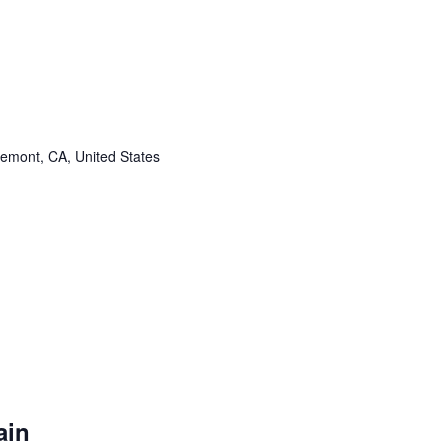
remont, CA, United States
ain