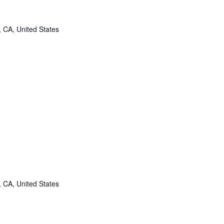
, CA, United States
, CA, United States