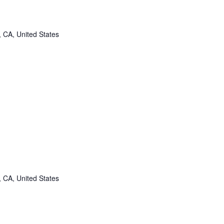
, CA, United States
, CA, United States