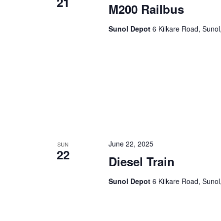
21
M200 Railbus
Sunol Depot
6 Kilkare Road, Sunol
June 22, 2025
SUN
22
Diesel Train
Sunol Depot
6 Kilkare Road, Sunol