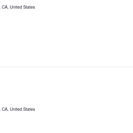
, CA, United States
, CA, United States