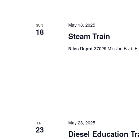
n
f
o
d
r
May 18, 2025
SUN
18
V
E
Steam Train
v
i
e
Niles Depot
37029 Mission Blvd, F
e
n
t
w
s
s
b
y
N
K
a
e
y
v
w
i
o
May 23, 2025
FRI
r
23
g
Diesel Education Tr
d