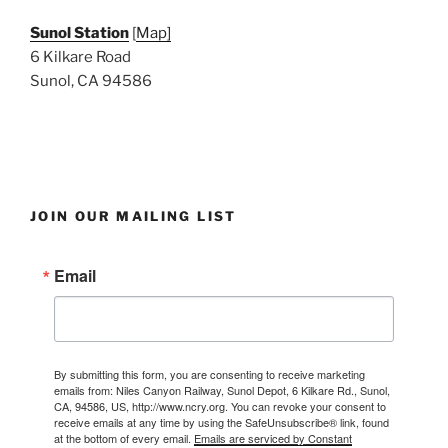
Sunol Station
[
Map]
6 Kilkare Road
Sunol, CA 94586
JOIN OUR MAILING LIST
Email
By submitting this form, you are consenting to receive marketing
emails from: Niles Canyon Railway, Sunol Depot, 6 Kilkare Rd., Sunol,
CA, 94586, US, http://www.ncry.org. You can revoke your consent to
receive emails at any time by using the SafeUnsubscribe® link, found
at the bottom of every email.
Emails are serviced by Constant