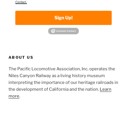
Contact.
Sign Up!
ABOUT US
The Pacific Locomotive Association, Inc. operates the
Niles Canyon Railway as a living history museum
interpreting the importance of our heritage railroads in
the development of California and the nation.
Learn
more
.