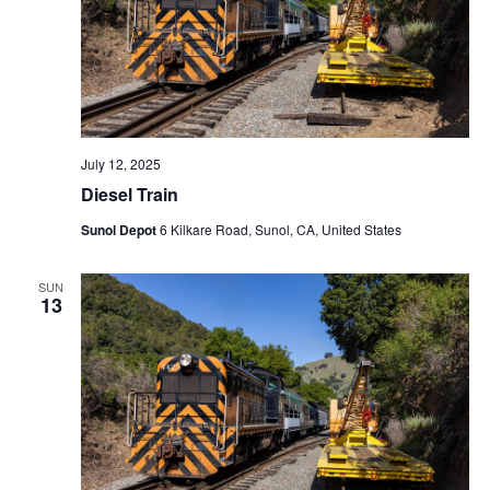
N
a
v
i
g
a
July 12, 2025
t
Diesel Train
i
Sunol Depot
6 Kilkare Road, Sunol, CA, United States
o
n
SUN
13