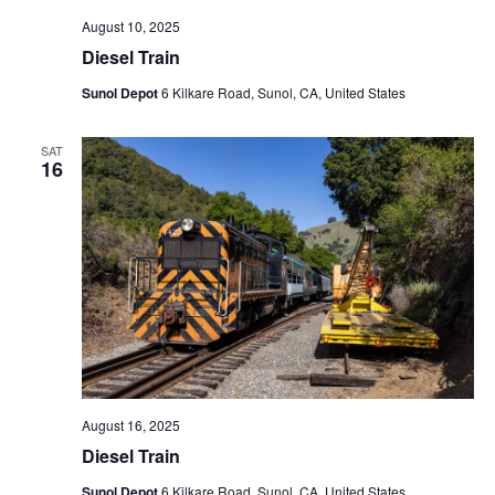
August 10, 2025
Diesel Train
Sunol Depot
6 Kilkare Road, Sunol, CA, United States
SAT
16
August 16, 2025
Diesel Train
Sunol Depot
6 Kilkare Road, Sunol, CA, United States