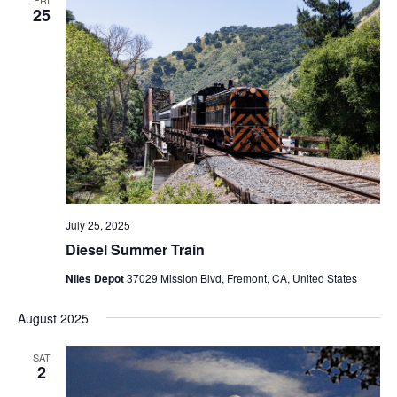
25
July 25, 2025
Diesel Summer Train
Niles Depot
37029 Mission Blvd, Fremont, CA, United States
August 2025
SAT
2