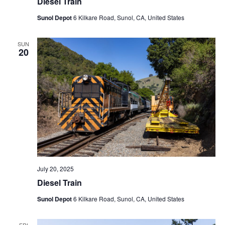
Diesel Train
Sunol Depot
6 Kilkare Road, Sunol, CA, United States
SUN
20
July 20, 2025
Diesel Train
Sunol Depot
6 Kilkare Road, Sunol, CA, United States
FRI