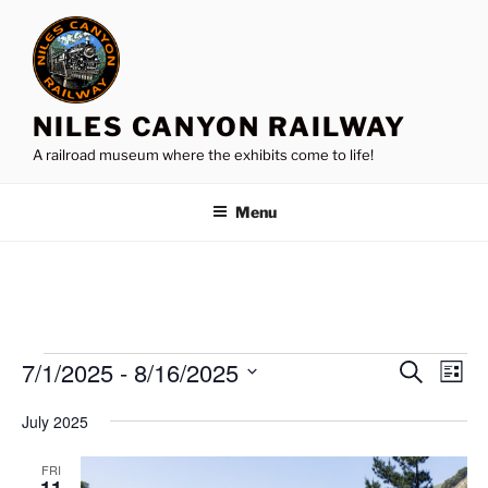
Skip
to
content
NILES CANYON RAILWAY
A railroad museum where the exhibits come to life!
Menu
Events
7/1/2025
 - 
8/16/2025
E
E
S
L
e
v
v
i
S
a
July 2025
s
e
e
e
r
t
n
c
l
n
FRI
h
t
e
11