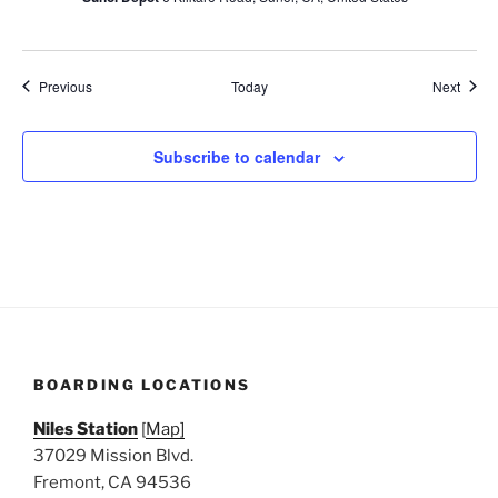
Events
Event
Previous
Today
Next
Subscribe to calendar
BOARDING LOCATIONS
Niles Station
[
Map]
37029 Mission Blvd.
Fremont, CA 94536