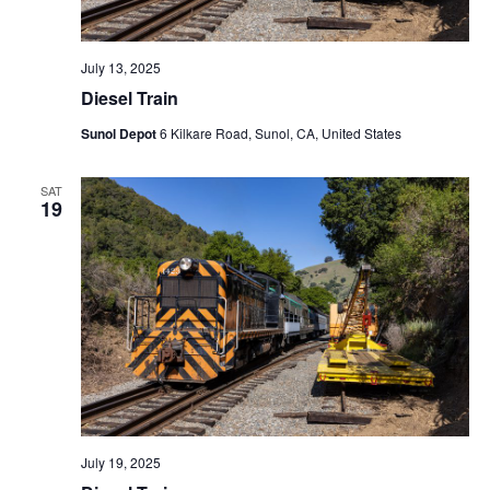
July 13, 2025
Diesel Train
Sunol Depot
6 Kilkare Road, Sunol, CA, United States
SAT
19
July 19, 2025