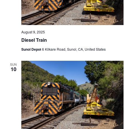
August 9, 2025
Diesel Train
Sunol Depot
6 Kilkare Road, Sunol, CA, United States
SUN
10