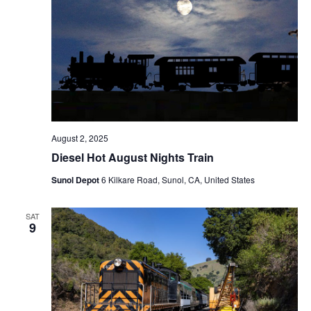
August 2, 2025
Diesel Hot August Nights Train
Sunol Depot
6 Kilkare Road, Sunol, CA, United States
SAT
9