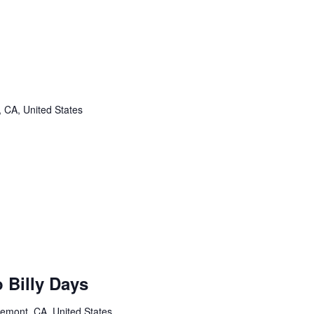
, CA, United States
 Billy Days
remont, CA, United States