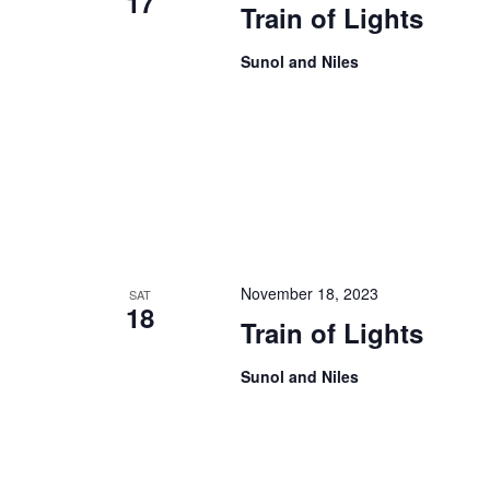
17
Train of Lights
Sunol and Niles
November 18, 2023
SAT
18
Train of Lights
Sunol and Niles