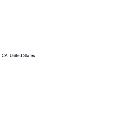
, CA, United States