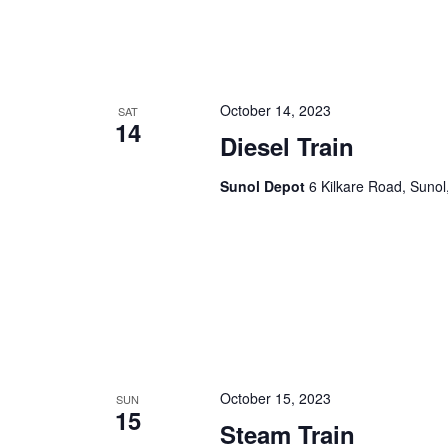
October 14, 2023
SAT
14
Diesel Train
Sunol Depot
6 Kilkare Road, Sunol
October 15, 2023
SUN
15
Steam Train