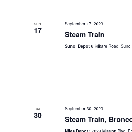
n
f
o
d
r
September 17, 2023
SUN
17
V
E
Steam Train
v
i
e
Sunol Depot
6 Kilkare Road, Sunol
e
n
t
w
s
s
b
y
N
K
a
e
y
v
w
September 30, 2023
SAT
30
i
o
Steam Train, Bronco
r
g
d
Niles Depot
37029 Mission Blvd, F