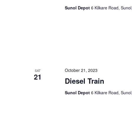
Sunol Depot
6 Kilkare Road, Sunol
October 21, 2023
SAT
21
Diesel Train
Sunol Depot
6 Kilkare Road, Sunol