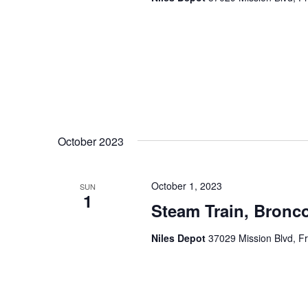
a
.
t
i
o
n
October 2023
October 1, 2023
SUN
1
Steam Train, Bronco
Niles Depot
37029 Mission Blvd, F