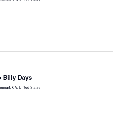
 Billy Days
remont, CA, United States