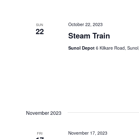
October 22, 2023
SUN
22
Steam Train
Sunol Depot
6 Kilkare Road, Sunol
November 2023
November 17, 2023
FRI