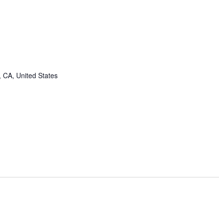
, CA, United States