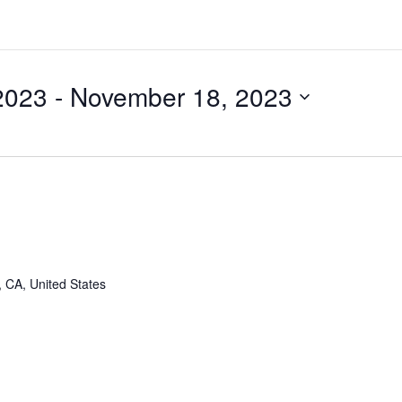
2023
 - 
November 18, 2023
, CA, United States