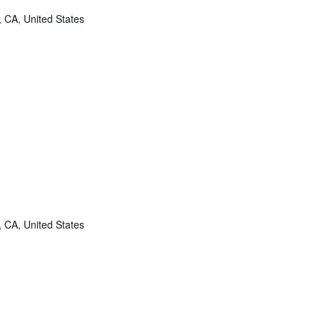
, CA, United States
, CA, United States