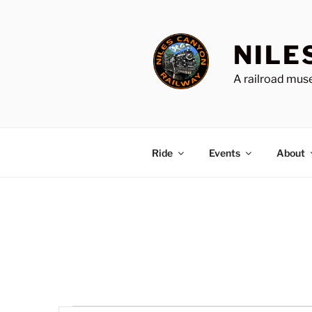
Skip
to
content
NILE
A railroad muse
Ride
Events
About