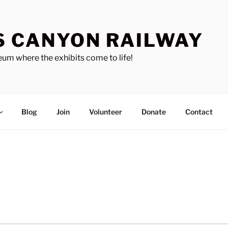
S CANYON RAILWAY
um where the exhibits come to life!
Blog
Join
Volunteer
Donate
Contact