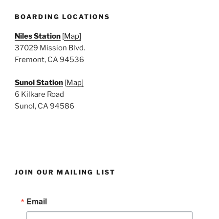
N
a
BOARDING LOCATIONS
v
Niles Station
[
Map]
i
37029 Mission Blvd.
g
Fremont, CA 94536
a
Sunol Station
[
Map]
t
6 Kilkare Road
i
Sunol, CA 94586
o
n
JOIN OUR MAILING LIST
Email