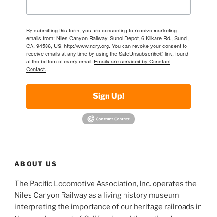
By submitting this form, you are consenting to receive marketing
emails from: Niles Canyon Railway, Sunol Depot, 6 Kilkare Rd., Sunol,
CA, 94586, US, http://www.ncry.org. You can revoke your consent to
receive emails at any time by using the SafeUnsubscribe® link, found
at the bottom of every email.
Emails are serviced by Constant
Contact.
Sign Up!
ABOUT US
The Pacific Locomotive Association, Inc. operates the
Niles Canyon Railway as a living history museum
interpreting the importance of our heritage railroads in