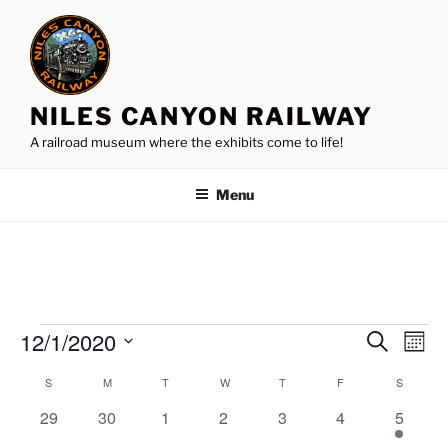
Skip
to
content
NILES CANYON RAILWAY
A railroad museum where the exhibits come to life!
Menu
Events
12/1/2020
E
E
S
M
e
v
v
o
S
a
S
SUNDAY
M
MONDAY
T
TUESDAY
W
WEDNESDAY
T
THURSDAY
F
FRIDAY
S
SATURD
C
n
e
e
e
r
t
a
n
0
0
0
0
0
0
1
29
30
1
2
3
4
c
5
l
n
h
h
t
e
e
e
e
e
e
e
l
e