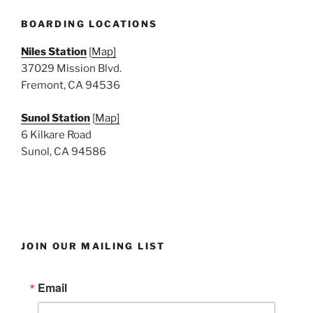
N
a
BOARDING LOCATIONS
v
Niles Station
[
Map]
i
37029 Mission Blvd.
g
Fremont, CA 94536
a
Sunol Station
[
Map]
t
6 Kilkare Road
i
Sunol, CA 94586
o
n
JOIN OUR MAILING LIST
Email