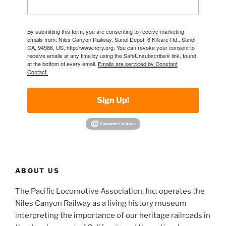
By submitting this form, you are consenting to receive marketing
emails from: Niles Canyon Railway, Sunol Depot, 6 Kilkare Rd., Sunol,
CA, 94586, US, http://www.ncry.org. You can revoke your consent to
receive emails at any time by using the SafeUnsubscribe® link, found
at the bottom of every email.
Emails are serviced by Constant
Contact.
Sign Up!
ABOUT US
The Pacific Locomotive Association, Inc. operates the
Niles Canyon Railway as a living history museum
interpreting the importance of our heritage railroads in