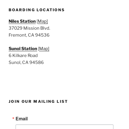
N
a
BOARDING LOCATIONS
v
Niles Station
[
Map]
i
37029 Mission Blvd.
g
Fremont, CA 94536
a
Sunol Station
[
Map]
t
6 Kilkare Road
i
Sunol, CA 94586
o
n
JOIN OUR MAILING LIST
Email