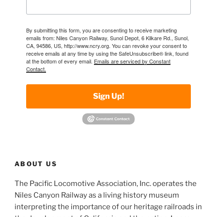
By submitting this form, you are consenting to receive marketing
emails from: Niles Canyon Railway, Sunol Depot, 6 Kilkare Rd., Sunol,
CA, 94586, US, http://www.ncry.org. You can revoke your consent to
receive emails at any time by using the SafeUnsubscribe® link, found
at the bottom of every email.
Emails are serviced by Constant
Contact.
Sign Up!
ABOUT US
The Pacific Locomotive Association, Inc. operates the
Niles Canyon Railway as a living history museum
interpreting the importance of our heritage railroads in