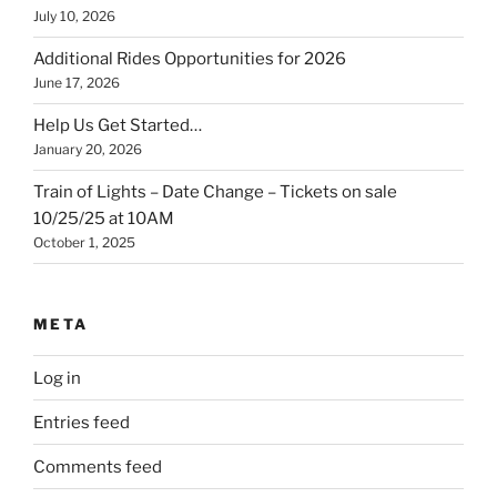
July 10, 2026
Additional Rides Opportunities for 2026
June 17, 2026
Help Us Get Started…
January 20, 2026
Train of Lights – Date Change – Tickets on sale
10/25/25 at 10AM
October 1, 2025
META
Log in
Entries feed
Comments feed