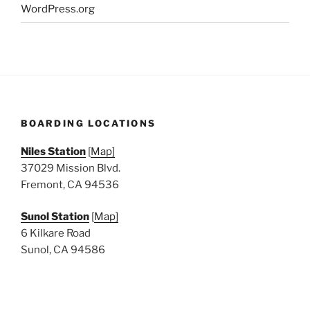
WordPress.org
BOARDING LOCATIONS
Niles Station
[
Map]
37029 Mission Blvd.
Fremont, CA 94536
Sunol Station
[
Map]
6 Kilkare Road
Sunol, CA 94586