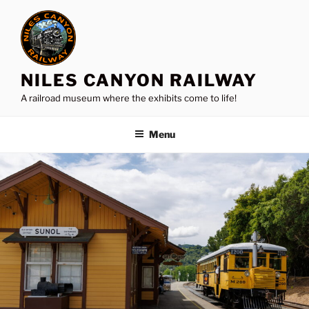
Skip
to
content
NILES CANYON RAILWAY
A railroad museum where the exhibits come to life!
Menu