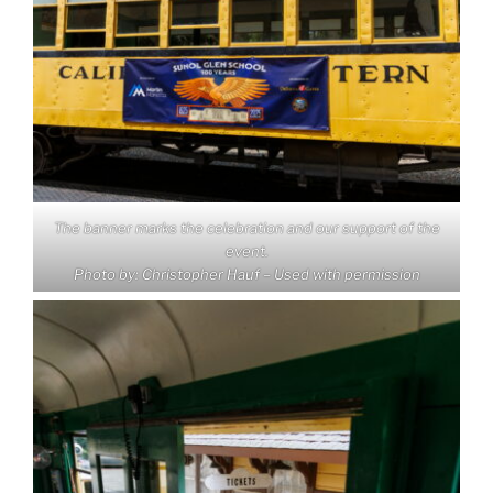
The banner marks the celebration and our support of the
event.
Photo by: Christopher Hauf – Used with permission