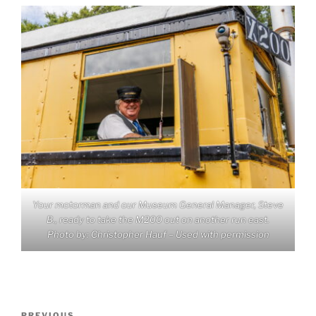
Your motorman and our Museum General Manager, Steve
B., ready to take the M200 out on another run east.
Photo by: Christopher Hauf – Used with permission
Post
PREVIOUS