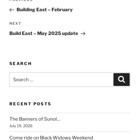
Previous
navigation
Post
Building East – February
Next
NEXT
Post
Build East – May 2025 update
SEARCH
Search
Search
for:
RECENT POSTS
The Banners of Sunol…
July 19, 2026
Come ride on Black Widows Weekend