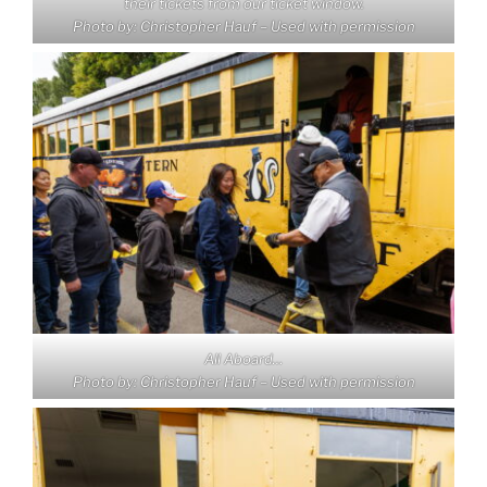
their tickets from our ticket window.
Photo by: Christopher Hauf – Used with permission
All Aboard…
Photo by: Christopher Hauf – Used with permission