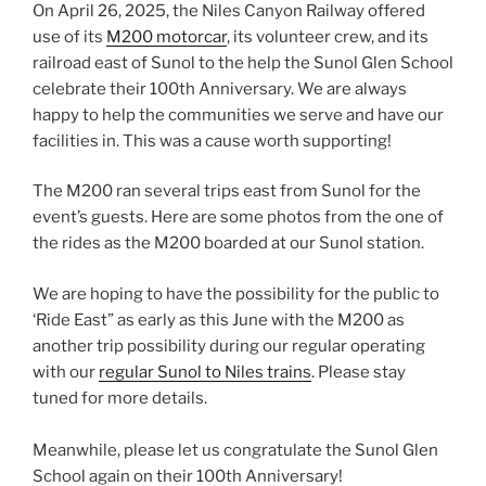
On April 26, 2025, the Niles Canyon Railway offered
use of its
M200 motorcar
, its volunteer crew, and its
railroad east of Sunol to the help the Sunol Glen School
celebrate their 100th Anniversary. We are always
happy to help the communities we serve and have our
facilities in. This was a cause worth supporting!
The M200 ran several trips east from Sunol for the
event’s guests. Here are some photos from the one of
the rides as the M200 boarded at our Sunol station.
We are hoping to have the possibility for the public to
‘Ride East” as early as this June with the M200 as
another trip possibility during our regular operating
with our
regular Sunol to Niles trains
. Please stay
tuned for more details.
Meanwhile, please let us congratulate the Sunol Glen
School again on their 100th Anniversary!