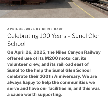
POSTED
APRIL 28, 2025
BY
CHRIS HAUF
ON
Celebrating 100 Years – Sunol Glen
School
On April 26, 2025, the Niles Canyon Railway
offered use of its M200 motorcar, its
volunteer crew, and its railroad east of
Sunol to the help the Sunol Glen School
celebrate their 100th Anniversary. We are
always happy to help the communities we
serve and have our facilities in, and this was
a cause worth supporting.