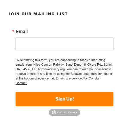
JOIN OUR MAILING LIST
Email
By submitting this form, you are consenting to receive marketing
emails from: Niles Canyon Railway, Sunol Depot, 6 Kilkare Rd., Sunol,
CA, 94586, US, http://www.ncry.org. You can revoke your consent to
receive emails at any time by using the SafeUnsubscribe® link, found
at the bottom of every email.
Emails are serviced by Constant
Contact.
Sign Up!