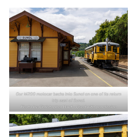
Our M200 motocar backs into Sunol on one of its return
trip east of Sunol.
Photo by: Christopher Hauf – Used with permission