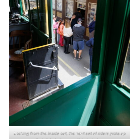
Looking from the inside out, the next set of riders picks up