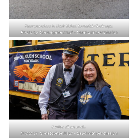
Four punches in their ticket to match their age.
Photo by: Christopher Hauf – Used with permission
Smiles all around…
Photo by: Christopher Hauf – Used with permission