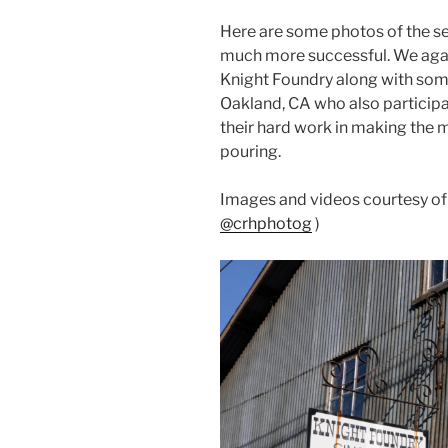
Here are some photos of the s
much more successful. We again
Knight Foundry along with so
Oakland, CA who also participat
their hard work in making the m
pouring.
Images and videos courtesy o
@crhphotog
)