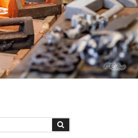
Search