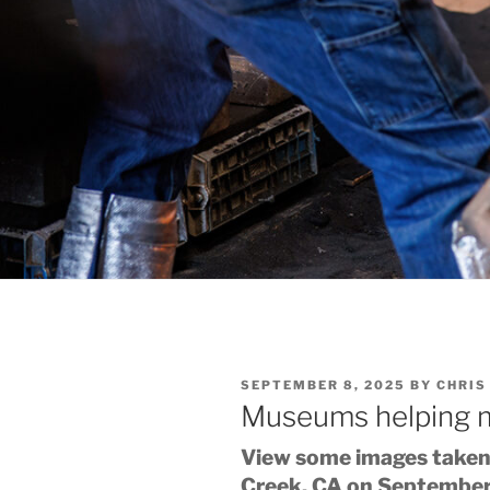
POSTED
SEPTEMBER 8, 2025
BY
CHRIS
ON
Museums helping
View some images taken 
Creek, CA on September 