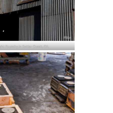
ht Foundry in Sutter Creek, CA.