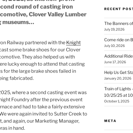
ond round of casting iron
RECENT POS
ocomotive, Clover Valley Lumber
ng museums…
The Banners o
July 19, 2026
Come ride on 
yon Railway partnered with the
Knight
July 10, 2026
 cast some brake shoes for our Clover
Additional Ride
comotive. They also helped us with
June 17, 2026
ere lucky enough to attend that casting
s for the large brake shoes failed in
Help Us Get St
eing fabricated.
January 20, 2026
Train of Lights
2025, where a second casting event was
10/25/25 at 
night Foundry after the previous event
October 1, 2025
rnace and had to take a fairly extensive
We were again invited to Sutter Creek to
t, and again, our Marketing Manager,
META
ras in hand.