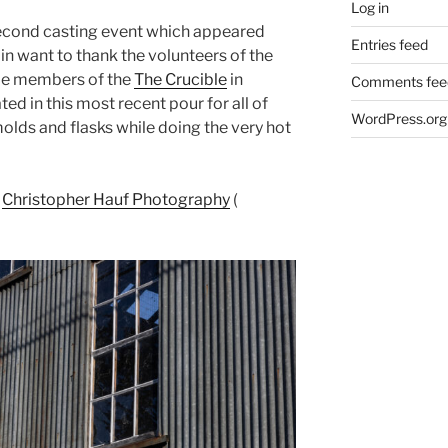
Log in
econd casting event which appeared
Entries feed
 want to thank the volunteers of the
me members of the
The Crucible
in
Comments fee
ed in this most recent pour for all of
WordPress.org
olds and flasks while doing the very hot
f
Christopher Hauf Photography
(