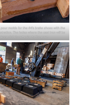
o pour molds for the #4’s brake shoes with the
lustration. The holes where the cast iron will be
keep debris out prior to the pour.