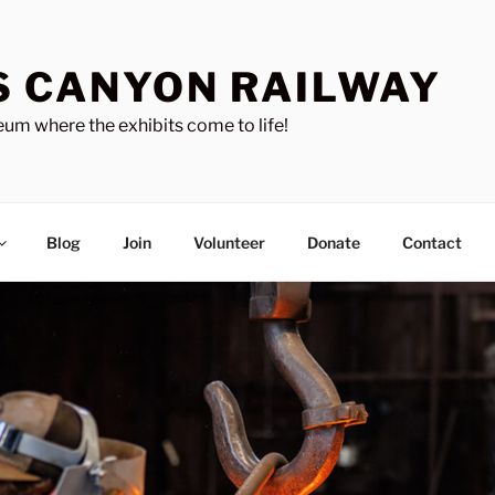
S CANYON RAILWAY
um where the exhibits come to life!
Blog
Join
Volunteer
Donate
Contact