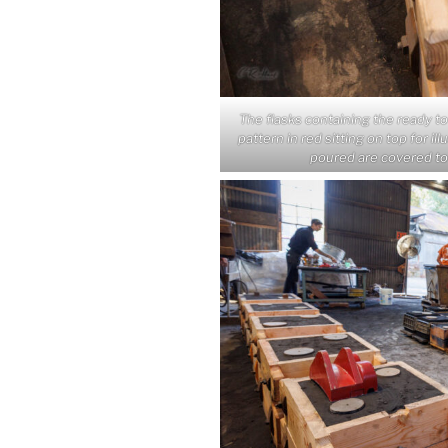
The flasks containing the ready t
pattern in red sitting on top for il
poured are covered to 