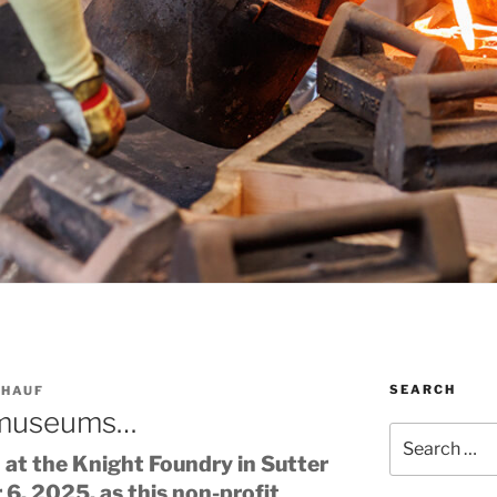
SEARCH
 HAUF
 museums…
Search
for:
at the Knight Foundry in Sutter
6, 2025, as this non-profit