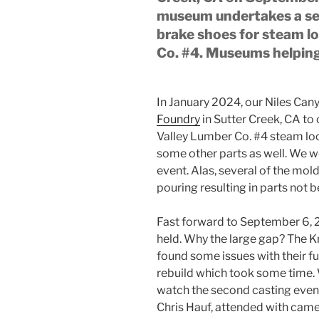
museum undertakes a sec
brake shoes for steam l
Co. #4. Museums helpi
In January 2024, our Niles Can
Foundry
in Sutter Creek, CA to
Valley Lumber Co. #4 steam lo
some other parts as well. We w
event. Alas, several of the mold
pouring resulting in parts not b
Fast forward to September 6, 
held. Why the large gap? The K
found some issues with their fu
rebuild which took some time. 
watch the second casting even
Chris Hauf, attended with came