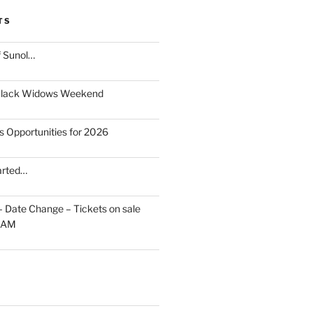
TS
f Sunol…
Black Widows Weekend
s Opportunities for 2026
arted…
 – Date Change – Tickets on sale
10AM