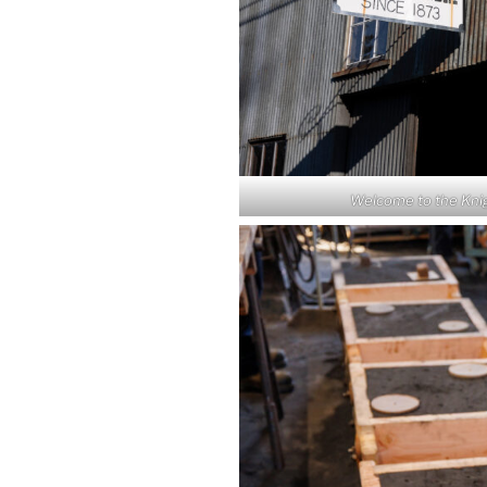
Welcome to the Knig