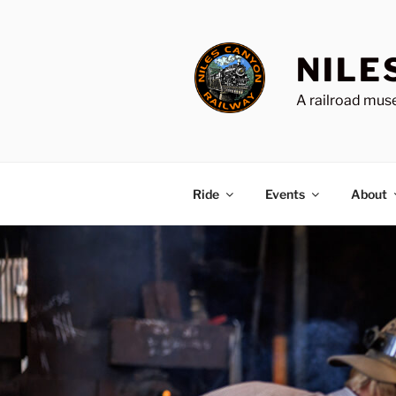
Skip
to
content
NILE
A railroad muse
Ride
Events
About