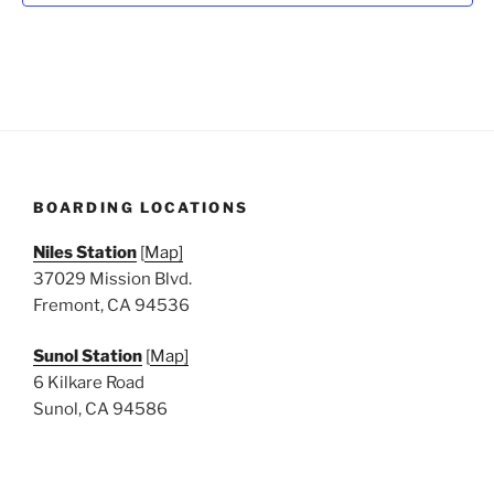
N
a
v
i
g
a
t
BOARDING LOCATIONS
i
o
Niles Station
[
Map]
n
37029 Mission Blvd.
Fremont, CA 94536
Sunol Station
[
Map]
6 Kilkare Road
Sunol, CA 94586