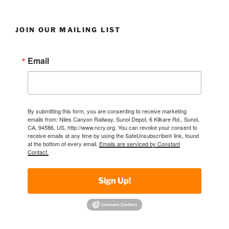
JOIN OUR MAILING LIST
Email
By submitting this form, you are consenting to receive marketing
emails from: Niles Canyon Railway, Sunol Depot, 6 Kilkare Rd., Sunol,
CA, 94586, US, http://www.ncry.org. You can revoke your consent to
receive emails at any time by using the SafeUnsubscribe® link, found
at the bottom of every email.
Emails are serviced by Constant
Contact.
Sign Up!