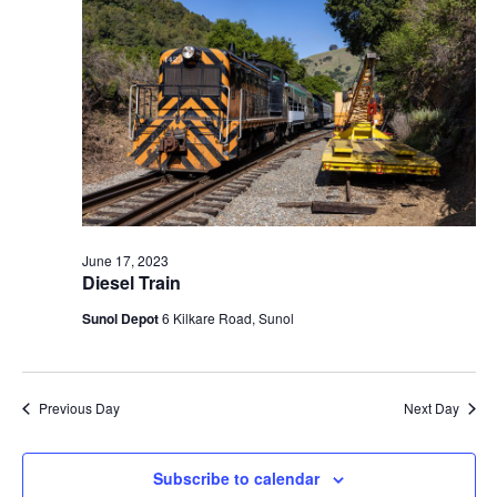
t
V
c
2023
s
i
t
S
e
d
e
a
w
t
a
s
e
N
r
.
a
c
v
h
i
a
June 17, 2023
g
Diesel Train
n
a
d
Sunol Depot
6 Kilkare Road, Sunol
t
V
i
i
o
n
e
Previous Day
Next Day
w
s
Subscribe to calendar