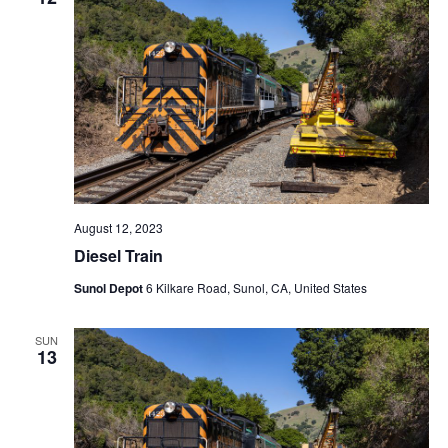
August 12, 2023
Diesel Train
Sunol Depot
6 Kilkare Road, Sunol, CA, United States
SUN
13