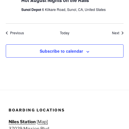
Hot August Nights on the Rails
Sunol Depot
6 Kilkare Road, Sunol, CA, United States
Events
Event
Previous
Today
Next
Subscribe to calendar
BOARDING LOCATIONS
Niles Station
[
Map]
37029 Mission Blvd.