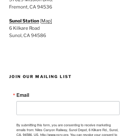
Fremont, CA 94536
Sunol Station
[
Map]
6 Kilkare Road
Sunol, CA 94586
JOIN OUR MAILING LIST
Email
By submitting this form, you are consenting to receive marketing
emails from: Niles Canyon Railway, Sunol Depot, 6 Kilkare Rd., Sunol,
CA, 94586, US, http://www.ncry.org. You can revoke your consent to