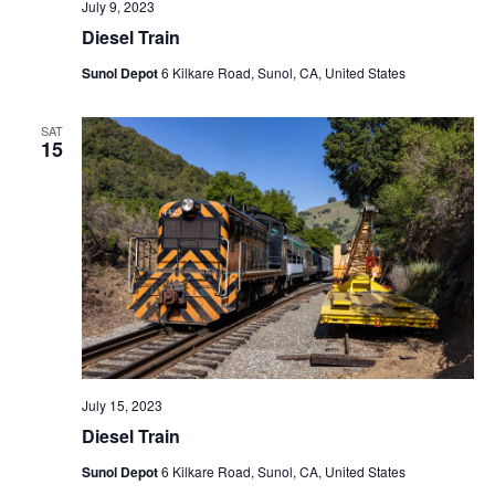
July 9, 2023
Diesel Train
Sunol Depot
6 Kilkare Road, Sunol, CA, United States
SAT
15
July 15, 2023
Diesel Train
Sunol Depot
6 Kilkare Road, Sunol, CA, United States