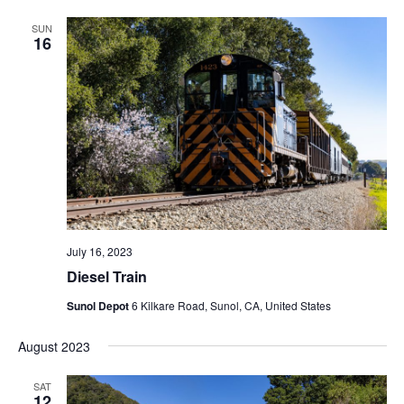
SUN
16
July 16, 2023
Diesel Train
Sunol Depot
6 Kilkare Road, Sunol, CA, United States
August 2023
SAT
12