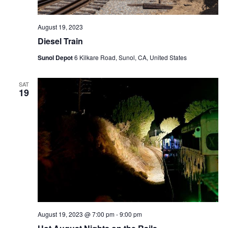
August 19, 2023
Diesel Train
Sunol Depot
6 Kilkare Road, Sunol, CA, United States
SAT
19
August 19, 2023 @ 7:00 pm
-
9:00 pm