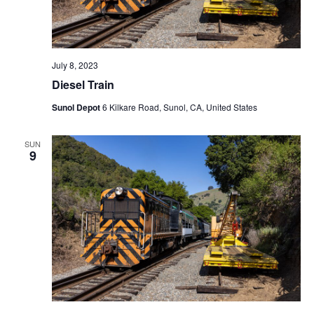
July 8, 2023
Diesel Train
Sunol Depot
6 Kilkare Road, Sunol, CA, United States
SUN
9