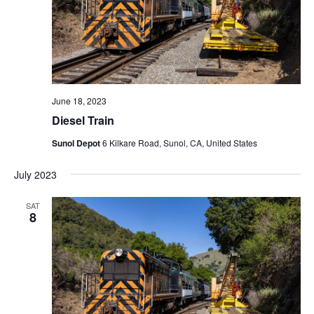
N
a
v
i
g
a
June 18, 2023
t
Diesel Train
i
Sunol Depot
6 Kilkare Road, Sunol, CA, United States
o
July 2023
n
SAT
8