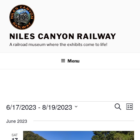
Skip
to
content
NILES CANYON RAILWAY
A railroad museum where the exhibits come to life!
Menu
Events
6/17/2023
 - 
8/19/2023
E
E
S
L
e
v
v
i
S
a
June 2023
s
e
e
e
r
t
n
c
l
n
SAT
h
t
e
17