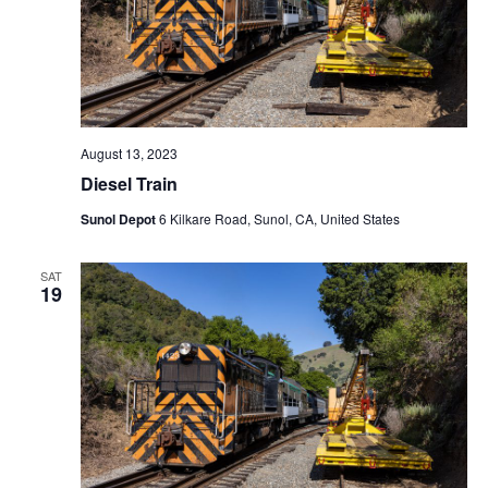
August 13, 2023
Diesel Train
Sunol Depot
6 Kilkare Road, Sunol, CA, United States
SAT
19