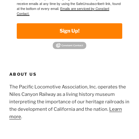
receive emails at any time by using the SafeUnsubscribe® link, found
at the bottom of every email.
Emails are serviced by Constant
Contact.
Sign Up!
ABOUT US
The Pacific Locomotive Association, Inc. operates the
Niles Canyon Railway as a living history museum
interpreting the importance of our heritage railroads in
the development of California and the nation.
Learn
more
.