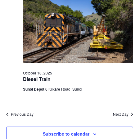
t
V
c
2025
s
i
t
S
e
d
e
a
w
t
a
s
e
N
r
.
a
c
v
h
i
a
October 18, 2025
g
Diesel Train
n
a
d
Sunol Depot
6 Kilkare Road, Sunol
t
V
i
i
o
n
e
Previous Day
Next Day
w
s
Subscribe to calendar