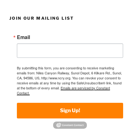
JOIN OUR MAILING LIST
Email
By submitting this form, you are consenting to receive marketing
emails from: Niles Canyon Railway, Sunol Depot, 6 Kilkare Rd., Sunol,
CA, 94586, US, http://www.ncry.org. You can revoke your consent to
receive emails at any time by using the SafeUnsubscribe® link, found
at the bottom of every email.
Emails are serviced by Constant
Contact.
Sign Up!