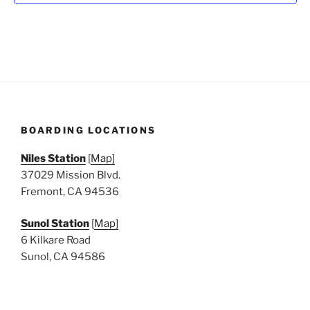
N
a
v
i
g
a
t
BOARDING LOCATIONS
i
o
Niles Station
[
Map]
n
37029 Mission Blvd.
Fremont, CA 94536
Sunol Station
[
Map]
6 Kilkare Road
Sunol, CA 94586