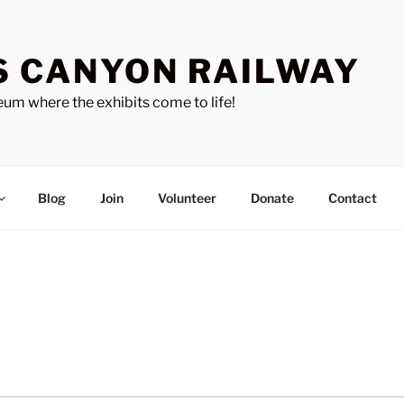
S CANYON RAILWAY
um where the exhibits come to life!
Blog
Join
Volunteer
Donate
Contact