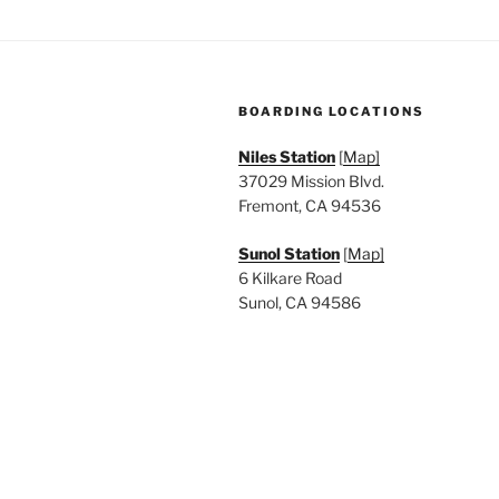
a
.
t
i
BOARDING LOCATIONS
o
Niles Station
[
Map]
n
37029 Mission Blvd.
Fremont, CA 94536
Sunol Station
[
Map]
6 Kilkare Road
Sunol, CA 94586