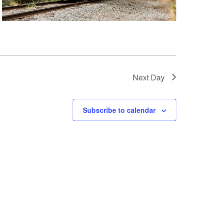
a
t
i
o
n
Next Day
Subscribe to calendar