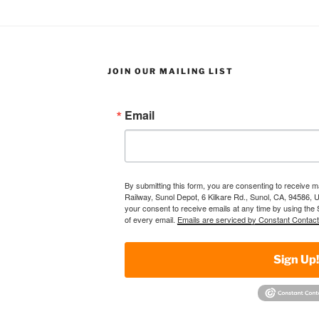
JOIN OUR MAILING LIST
Email
By submitting this form, you are consenting to receive 
Railway, Sunol Depot, 6 Kilkare Rd., Sunol, CA, 94586, 
your consent to receive emails at any time by using the
of every email.
Emails are serviced by Constant Contact
Sign Up