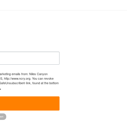
marketing emails from: Niles Canyon
US, http://www.ncry.org. You can revoke
 SafeUnsubscribe® link, found at the bottom
.
!