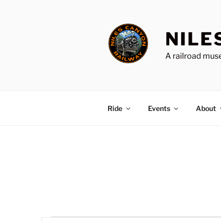
Skip
to
content
NILE
A railroad muse
Ride
Events
About