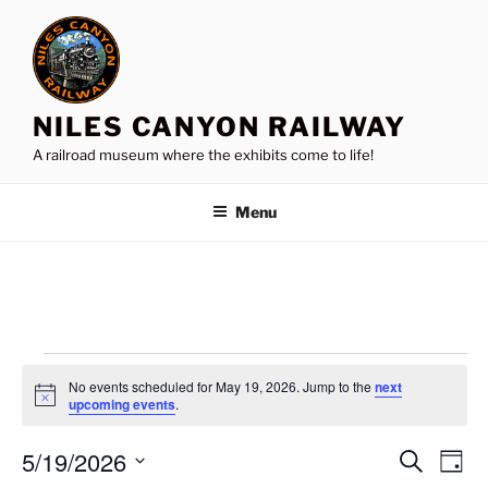
Skip
to
content
NILES CANYON RAILWAY
A railroad museum where the exhibits come to life!
Menu
Events
No events scheduled for May 19, 2026. Jump to the
next
for
N
upcoming events
.
o
May
t
5/19/2026
i
E
E
S
D
c
19,
e
v