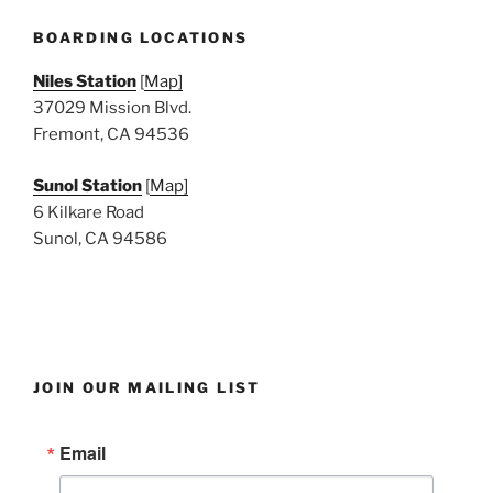
e
w
BOARDING LOCATIONS
s
Niles Station
[
Map]
N
37029 Mission Blvd.
a
Fremont, CA 94536
v
i
Sunol Station
[
Map]
6 Kilkare Road
g
Sunol, CA 94586
a
t
i
o
n
JOIN OUR MAILING LIST
Email