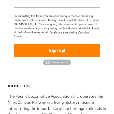
By submitting this form, you are consenting to receive marketing
emails from: Niles Canyon Railway, Sunol Depot, 6 Kilkare Rd., Sunol,
CA, 94586, US, http://www.ncry.org. You can revoke your consent to
receive emails at any time by using the SafeUnsubscribe® link, found
at the bottom of every email.
Emails are serviced by Constant
Contact.
Sign Up!
ABOUT US
The Pacific Locomotive Association, Inc. operates the
Niles Canyon Railway as a living history museum
interpreting the importance of our heritage railroads in