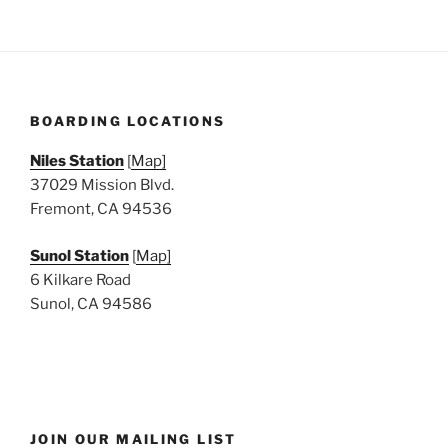
BOARDING LOCATIONS
Niles Station
[
Map]
37029 Mission Blvd.
Fremont, CA 94536
Sunol Station
[
Map]
6 Kilkare Road
Sunol, CA 94586
JOIN OUR MAILING LIST