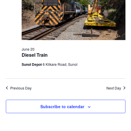
N
a
v
i
g
a
June 20
t
Diesel Train
i
Sunol Depot
6 Kilkare Road, Sunol
o
n
Previous Day
Next Day
Subscribe to calendar