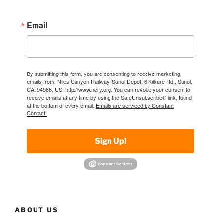
Email
By submitting this form, you are consenting to receive marketing
emails from: Niles Canyon Railway, Sunol Depot, 6 Kilkare Rd., Sunol,
CA, 94586, US, http://www.ncry.org. You can revoke your consent to
receive emails at any time by using the SafeUnsubscribe® link, found
at the bottom of every email.
Emails are serviced by Constant
Contact.
Sign Up!
ABOUT US