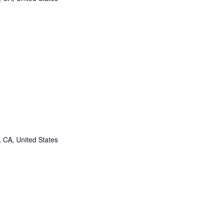
, CA, United States