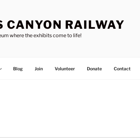
S CANYON RAILWAY
um where the exhibits come to life!
Blog
Join
Volunteer
Donate
Contact