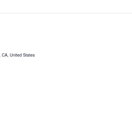
, CA, United States