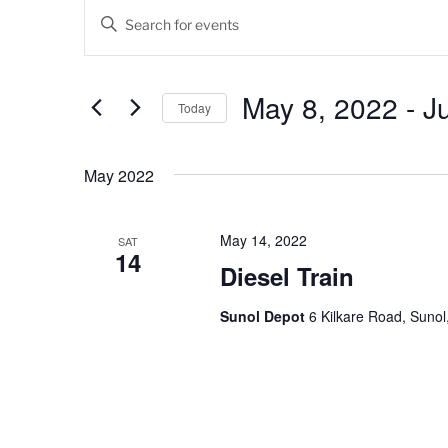
Events
E
E
v
n
t
e
e
May 8, 2022
 - 
J
Today
n
r
K
S
t
e
e
May 2022
s
y
l
w
e
S
o
c
May 14, 2022
SAT
14
e
r
t
Diesel Train
d
d
a
.
a
Sunol Depot
6 Kilkare Road, Sunol
r
S
t
e
e
c
a
.
h
r
c
a
h