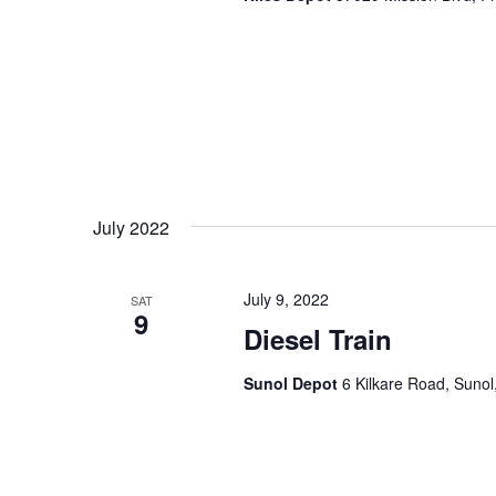
July 2022
July 9, 2022
SAT
9
Diesel Train
Sunol Depot
6 Kilkare Road, Sunol