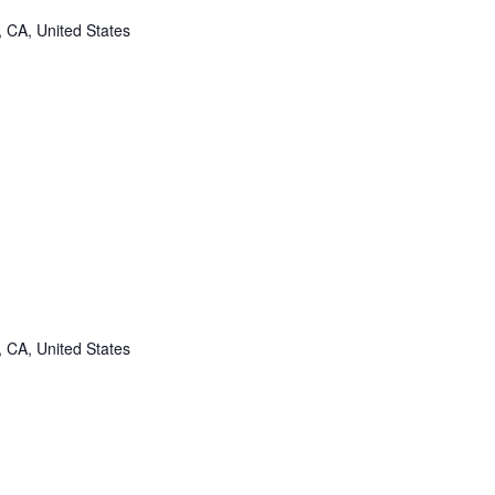
, CA, United States
, CA, United States