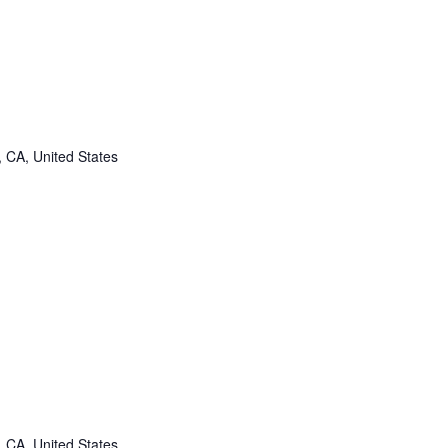
, CA, United States
, CA, United States