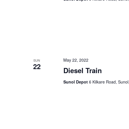
a
.
t
i
o
n
May 22, 2022
SUN
22
Diesel Train
Sunol Depot
6 Kilkare Road, Sunol