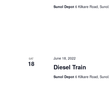
Sunol Depot
6 Kilkare Road, Sunol
June 18, 2022
SAT
18
Diesel Train
Sunol Depot
6 Kilkare Road, Sunol