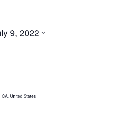
uly 9, 2022
, CA, United States