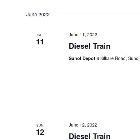
June 2022
June 11, 2022
SAT
11
Diesel Train
Sunol Depot
6 Kilkare Road, Sunol
June 12, 2022
SUN
12
Diesel Train