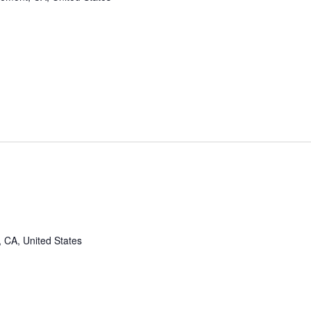
, CA, United States