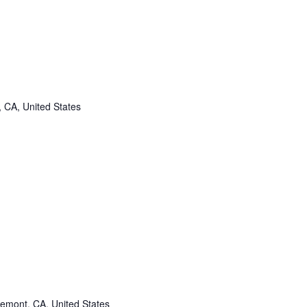
, CA, United States
remont, CA, United States