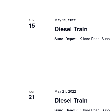
n
f
o
d
r
May 15, 2022
SUN
15
V
E
Diesel Train
v
i
e
Sunol Depot
6 Kilkare Road, Sunol
e
n
t
w
s
s
b
y
N
K
a
e
y
v
w
May 21, 2022
SAT
21
i
o
Diesel Train
r
g
d
Sunol Depot
6 Kilkare Road, Sunol