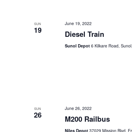
June 19, 2022
SUN
19
Diesel Train
Sunol Depot
6 Kilkare Road, Sunol
June 26, 2022
SUN
26
M200 Railbus
Niles Depot
37029 Mission Blvd, F