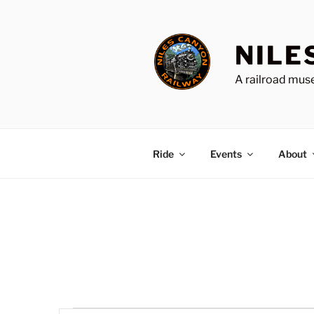
Skip
to
content
NILE
A railroad muse
Ride
Events
About