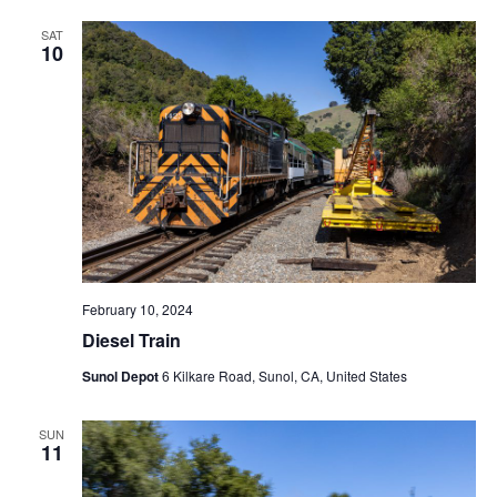
SAT
10
February 10, 2024
Diesel Train
Sunol Depot
6 Kilkare Road, Sunol, CA, United States
SUN
11