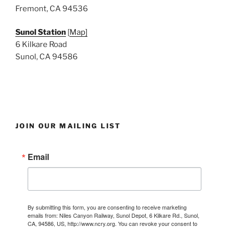
Fremont, CA 94536
Sunol Station
[
Map]
6 Kilkare Road
Sunol, CA 94586
JOIN OUR MAILING LIST
Email
By submitting this form, you are consenting to receive marketing
emails from: Niles Canyon Railway, Sunol Depot, 6 Kilkare Rd., Sunol,
CA, 94586, US, http://www.ncry.org. You can revoke your consent to