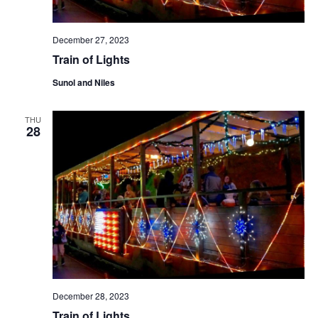
December 27, 2023
Train of Lights
Sunol and Niles
THU
28
December 28, 2023
Train of Lights