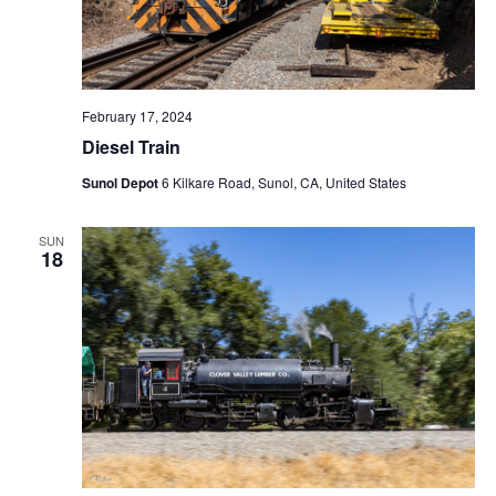
February 17, 2024
Diesel Train
Sunol Depot
6 Kilkare Road, Sunol, CA, United States
SUN
18