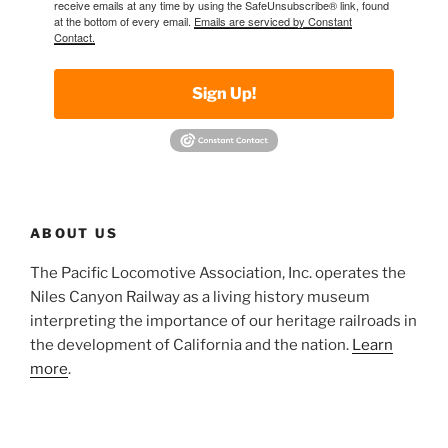
receive emails at any time by using the SafeUnsubscribe® link, found
at the bottom of every email.
Emails are serviced by Constant
Contact.
Sign Up!
ABOUT US
The Pacific Locomotive Association, Inc. operates the
Niles Canyon Railway as a living history museum
interpreting the importance of our heritage railroads in
the development of California and the nation.
Learn
more
.