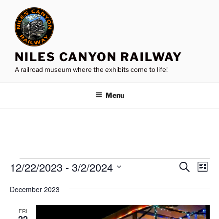
Skip
to
content
NILES CANYON RAILWAY
A railroad museum where the exhibits come to life!
Menu
Events
12/22/2023
 - 
3/2/2024
E
E
S
L
e
v
v
i
S
a
December 2023
s
e
e
e
r
t
n
c
l
n
FRI
h
t
e
22