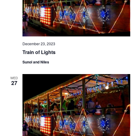
N
a
v
i
g
a
December 23, 2023
t
Train of Lights
i
Sunol and Niles
o
n
WED
27