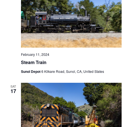
February 11, 2024
Steam Train
Sunol Depot
6 Kilkare Road, Sunol, CA, United States
SAT
17