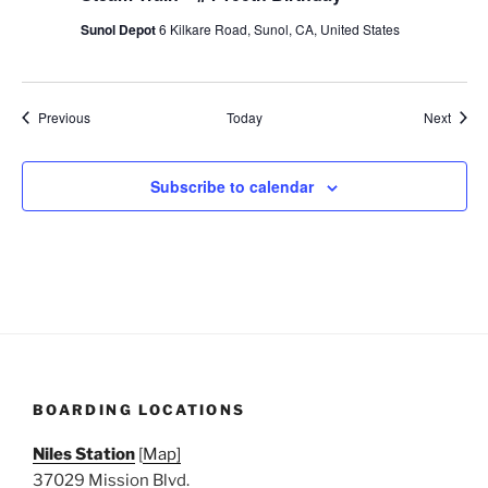
Sunol Depot
6 Kilkare Road, Sunol, CA, United States
Events
Event
Previous
Today
Next
Subscribe to calendar
BOARDING LOCATIONS
Niles Station
[
Map]
37029 Mission Blvd.