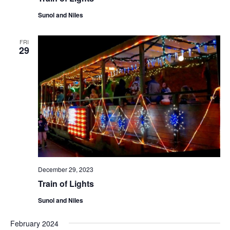
Sunol and Niles
FRI
29
December 29, 2023
Train of Lights
Sunol and Niles
February 2024