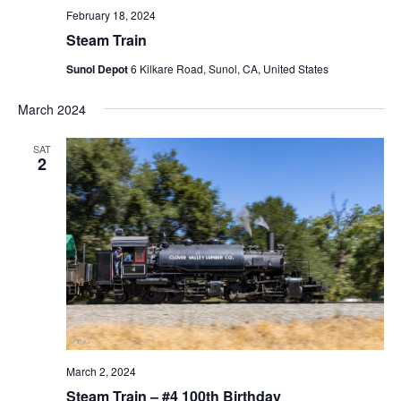
February 18, 2024
Steam Train
Sunol Depot
6 Kilkare Road, Sunol, CA, United States
March 2024
SAT
2
March 2, 2024
Steam Train – #4 100th Birthday