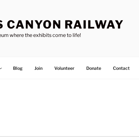
S CANYON RAILWAY
um where the exhibits come to life!
Blog
Join
Volunteer
Donate
Contact