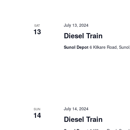
n
f
o
d
r
July 13, 2024
SAT
V
E
13
Diesel Train
v
i
e
Sunol Depot
6 Kilkare Road, Sunol
e
n
t
w
s
s
b
y
N
K
a
e
y
v
w
July 14, 2024
SUN
i
o
14
Diesel Train
r
g
d