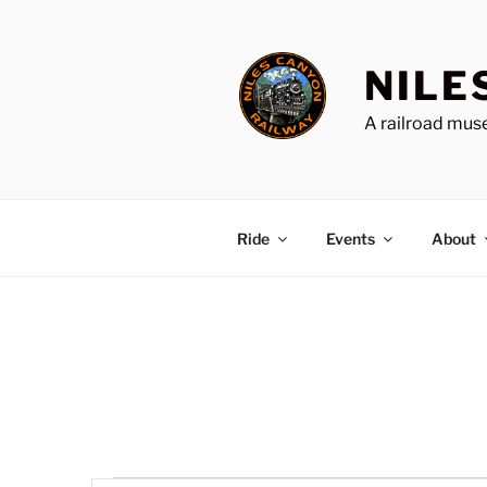
Skip
to
content
NILE
A railroad muse
Ride
Events
About