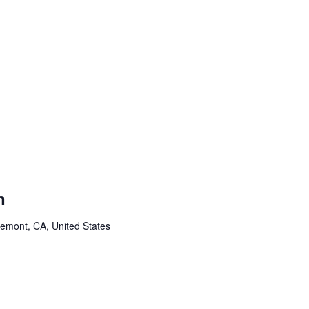
n
remont, CA, United States