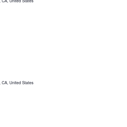
, CA, United States
, CA, United States