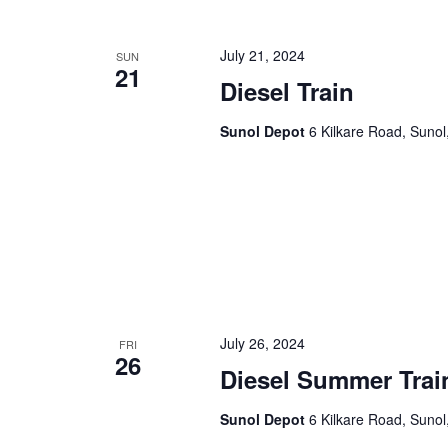
July 21, 2024
SUN
21
Diesel Train
Sunol Depot
6 Kilkare Road, Sunol
July 26, 2024
FRI
26
Diesel Summer Trai
Sunol Depot
6 Kilkare Road, Sunol