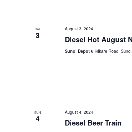
August 3, 2024
SAT
3
Diesel Hot August N
Sunol Depot
6 Kilkare Road, Sunol
August 4, 2024
SUN
4
Diesel Beer Train