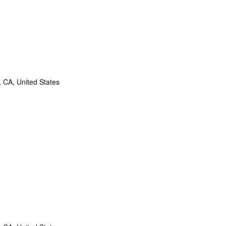
, CA, United States