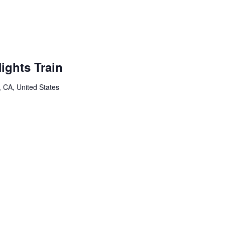
ights Train
, CA, United States