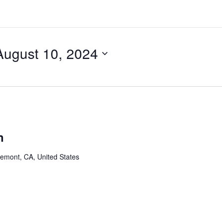
August 10, 2024
n
remont, CA, United States