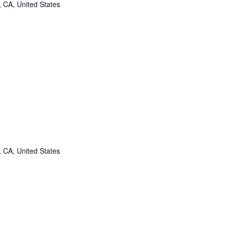
, CA, United States
, CA, United States