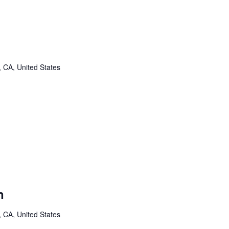
, CA, United States
n
, CA, United States