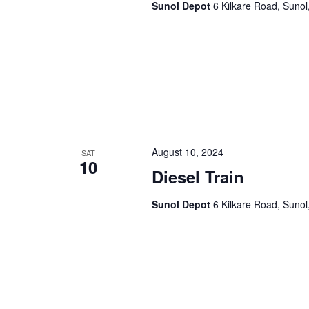
Sunol Depot
6 Kilkare Road, Sunol
August 10, 2024
SAT
10
Diesel Train
Sunol Depot
6 Kilkare Road, Sunol