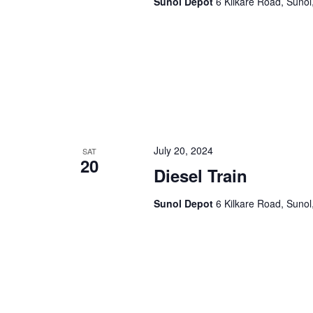
Sunol Depot
6 Kilkare Road, Sunol
a
.
t
i
o
n
July 20, 2024
SAT
20
Diesel Train
Sunol Depot
6 Kilkare Road, Sunol