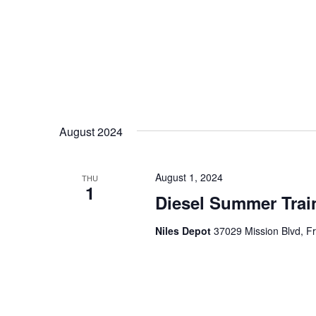
August 2024
August 1, 2024
THU
1
Diesel Summer Trai
Niles Depot
37029 Mission Blvd, F