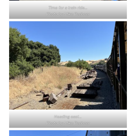
Time for a train ride…
Photo by Mike Pechner
Heading east…
Photo by Mike Pechner