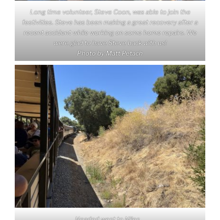
Long time volunteer, Steve Coon, was able to join the
festivities. Steve has been making a great recovery after a
recent accident while working on some home repairs. We
were glad to have Steve back with us!
Photo by Matt Petach
Headed west to Niles…