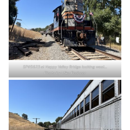
SP#5623 at Happy Valley Bridge looking west…
Photo by Mike Pechner