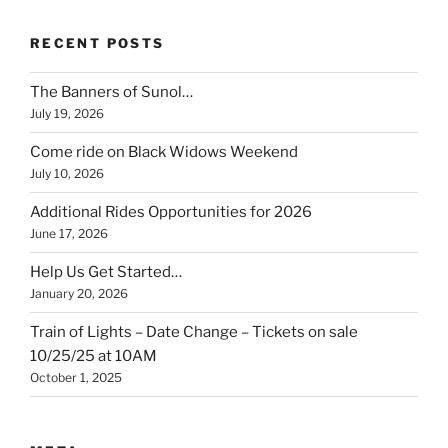
RECENT POSTS
The Banners of Sunol…
July 19, 2026
Come ride on Black Widows Weekend
July 10, 2026
Additional Rides Opportunities for 2026
June 17, 2026
Help Us Get Started…
January 20, 2026
Train of Lights – Date Change – Tickets on sale
10/25/25 at 10AM
October 1, 2025