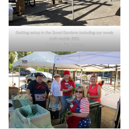
Getting setup in the Sunol Gardens including our newly
built mobile BBQ.
Photo by Mike Pechner