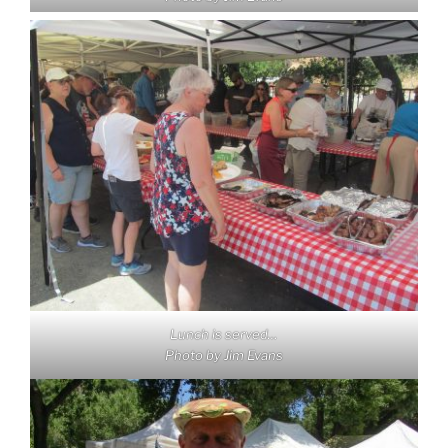
Lunch is served…
Photo by Jim Evans