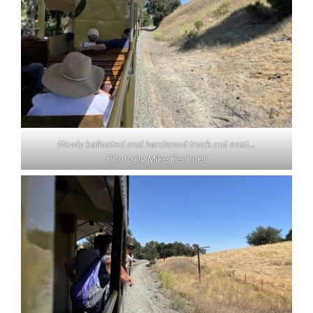
Newly ballasted and hardened track out east…
Photo by Mike Pechner