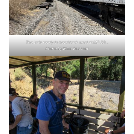
The train ready to head back west at MP 39…
Photo by Mike Pechner