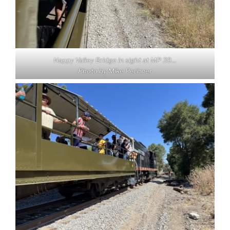
Happy Valley Bridge in sight at MP 39…
Photo by Mike Pechner