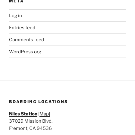
META
Log in
Entries feed
Comments feed
WordPress.org
BOARDING LOCATIONS
Niles Station
[
Map]
37029 Mission Blvd.
Fremont, CA 94536