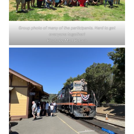
Group photo of many of the participants. Hard to get
everyone together!
Photo by Matt Petach