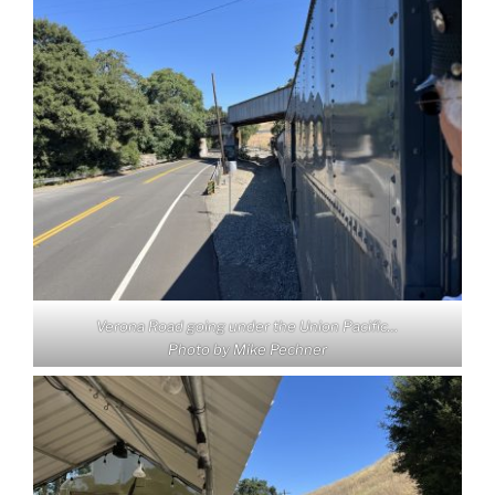
Verona Road going under the Union Pacific…
Photo by Mike Pechner