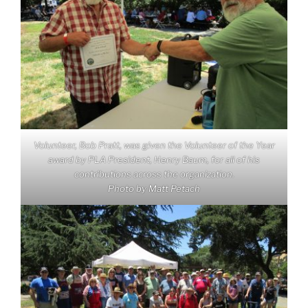
Volunteer, Bob Pratt, was given the Volunteer of the Year
award by PLA President, Henry Baum, for all of his
contributions across the organization.
Photo by Matt Petach