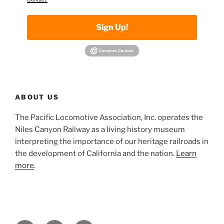
Sign Up!
ABOUT US
The Pacific Locomotive Association, Inc. operates the
Niles Canyon Railway as a living history museum
interpreting the importance of our heritage railroads in
the development of California and the nation.
Learn
more
.