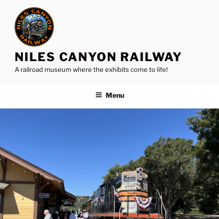
Skip
to
content
NILES CANYON RAILWAY
A railroad museum where the exhibits come to life!
Menu