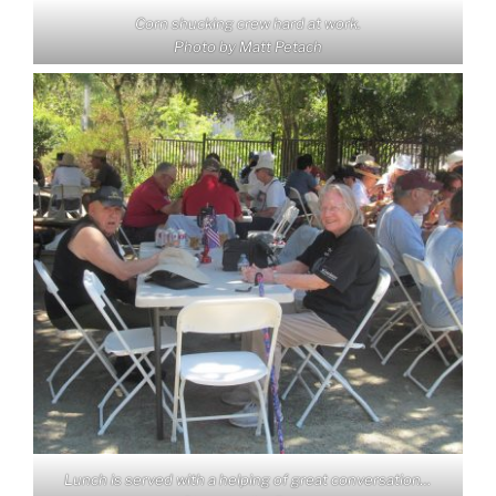
Corn shucking crew hard at work.
Photo by Matt Petach
Lunch is served with a helping of great conversation…