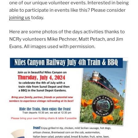
one of our unique volunteer events. Interested in being
able to participate in events like this? Please consider
joining us
today.
Here are some photos of the days activities thanks to
NCRy volunteers Mike Pechner, Matt Petach, and Jim
Evans. All images used with permission.