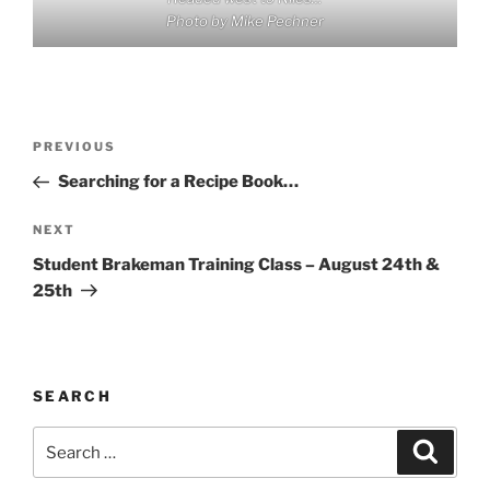
Photo by Mike Pechner
Post
Previous
PREVIOUS
navigation
Post
Searching for a Recipe Book…
Next
NEXT
Post
Student Brakeman Training Class – August 24th &
25th
SEARCH
Search
Search
for: