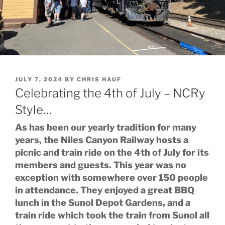
POSTED
JULY 7, 2024
BY
CHRIS HAUF
ON
Celebrating the 4th of July – NCRy
Style…
As has been our yearly tradition for many
years, the Niles Canyon Railway hosts a
picnic and train ride on the 4th of July for its
members and guests. This year was no
exception with somewhere over 150 people
in attendance. They enjoyed a great BBQ
lunch in the Sunol Depot Gardens, and a
train ride which took the train from Sunol all