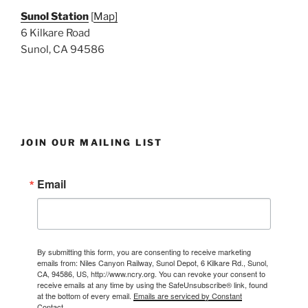
Sunol Station
[
Map]
6 Kilkare Road
Sunol, CA 94586
JOIN OUR MAILING LIST
Email
By submitting this form, you are consenting to receive marketing
emails from: Niles Canyon Railway, Sunol Depot, 6 Kilkare Rd., Sunol,
CA, 94586, US, http://www.ncry.org. You can revoke your consent to
receive emails at any time by using the SafeUnsubscribe® link, found
at the bottom of every email.
Emails are serviced by Constant
Contact.