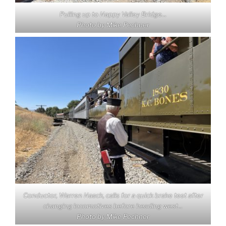
Pulling up to Happy Valley Bridge…
Photo by Mike Pechner
Conductor, Warren Haack, calls for a quick brake test after
changing locomotives before heading west…
Photo by Mike Pechner