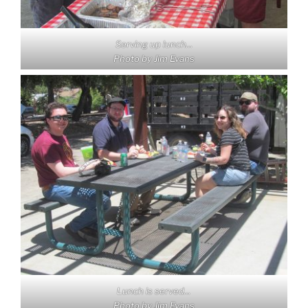
Serving up lunch…
Photo by Jim Evans
Lunch is served…
Photo by Jim Evans