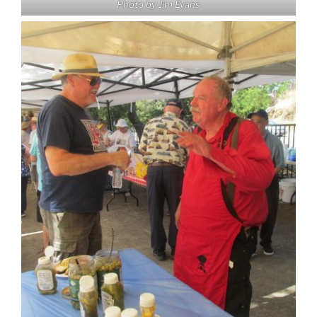
Photo by Jim Evans