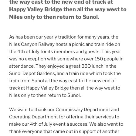
the way east to the new end of track at
Happy Valley Bridge then all the way west to
Niles only to then return to Sunol.
As has been our yearly tradition for many years, the
Niles Canyon Railway hosts a picnic and train ride on
the 4th of July for its members and guests. This year
was no exception with somewhere over 150 people in
attendance. They enjoyed a great BBQ lunch in the
Sunol Depot Gardens, and a train ride which took the
train from Sunol all the way east to the new end of
track at Happy Valley Bridge then all the way west to
Niles only to then return to Sunol.
We want to thank our Commissary Department and
Operating Department for offering their services to
make our 4th of July event a success. We also want to
thank everyone that came out in support of another