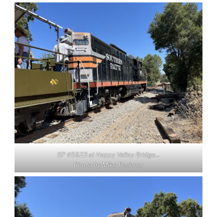
SP #5623 at Happy Valley Bridge…
Photo by Mike Pechner