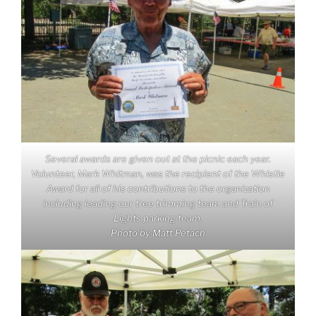
Several awards are given out at the picnic each year.
Volunteer, Mark Whitman, was the recipient of the Whistle
Award for all of his contributions to the organization
including leading our tree trimming team and Train of
Lights parking team.
Photo by Matt Petach