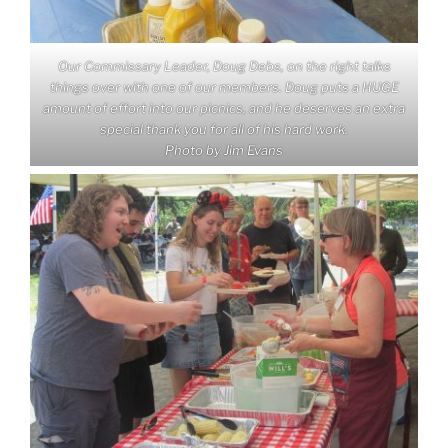
Our Commissary Leader, Doug Debs, on the right talks
things over with one of our members. Doug puts a HUGE
amount of effort into our picnics, and he deserves an extra
special thank you for all of his hard work.
Photo by Jim Evans