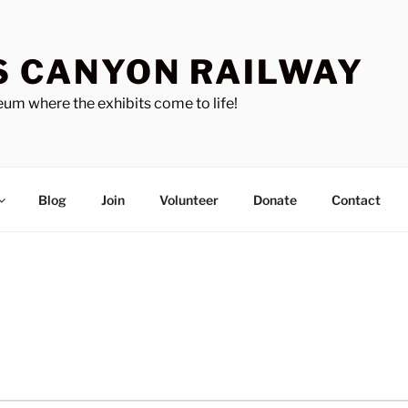
S CANYON RAILWAY
um where the exhibits come to life!
Blog
Join
Volunteer
Donate
Contact