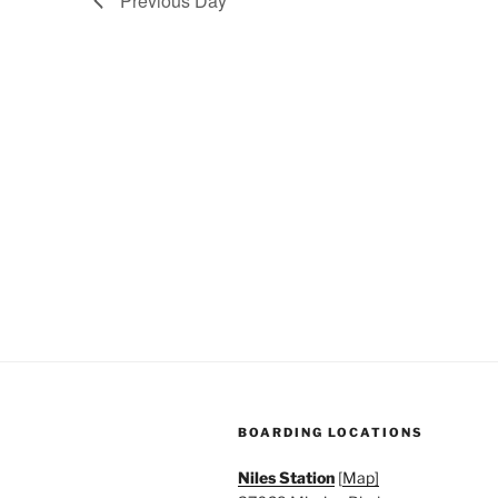
Previous Day
a
.
t
i
o
n
BOARDING LOCATIONS
Niles Station
[
Map]