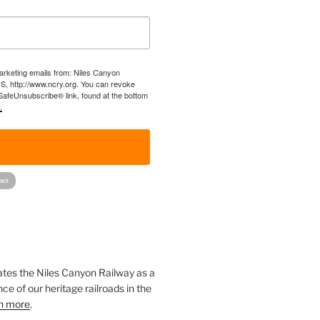
marketing emails from: Niles Canyon
US, http://www.ncry.org. You can revoke
 SafeUnsubscribe® link, found at the bottom
.
!
ates the Niles Canyon Railway as a
ce of our heritage railroads in the
n more
.