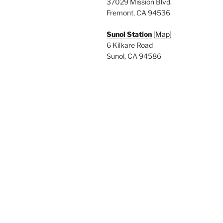
37029 Mission Blvd.
Fremont, CA 94536
Sunol Station
[
Map]
6 Kilkare Road
Sunol, CA 94586