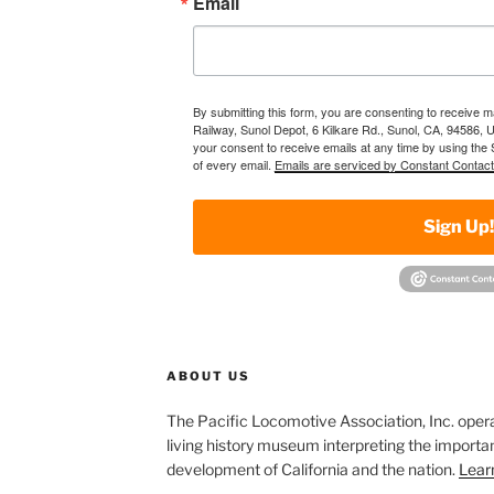
Email
By submitting this form, you are consenting to receive 
Railway, Sunol Depot, 6 Kilkare Rd., Sunol, CA, 94586, 
your consent to receive emails at any time by using the
of every email.
Emails are serviced by Constant Contact
Sign Up
ABOUT US
The Pacific Locomotive Association, Inc. oper
living history museum interpreting the importan
development of California and the nation.
Lear