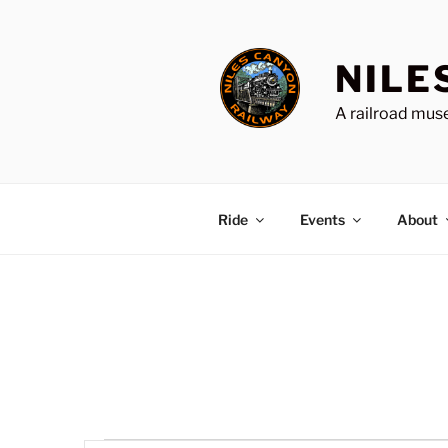
Skip
to
content
NILE
A railroad muse
Ride
Events
About