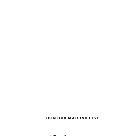
JOIN OUR MAILING LIST