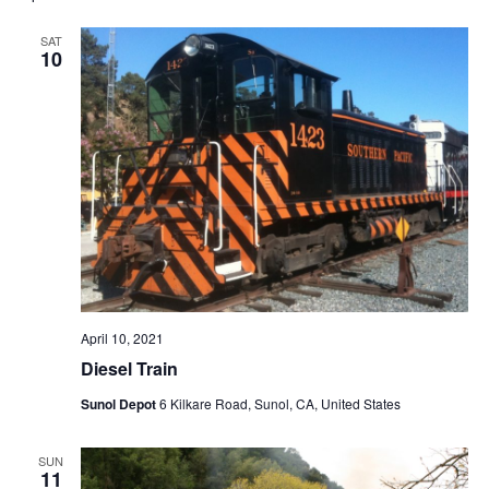
SAT
10
April 10, 2021
Diesel Train
Sunol Depot
6 Kilkare Road, Sunol, CA, United States
SUN
11