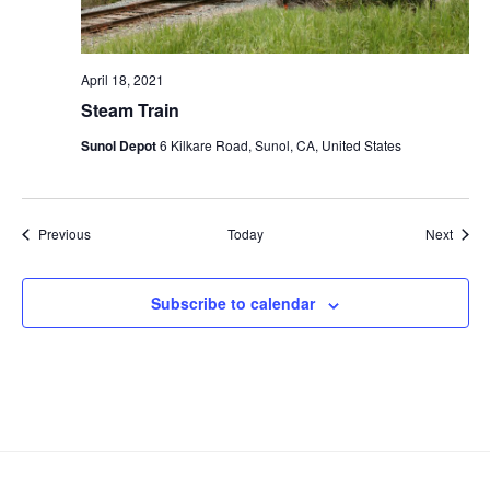
April 18, 2021
Steam Train
Sunol Depot
6 Kilkare Road, Sunol, CA, United States
Events
Event
Previous
Today
Next
Subscribe to calendar