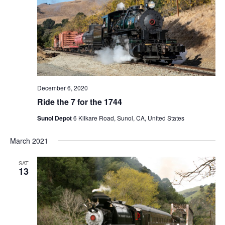
N
a
v
i
g
a
t
December 6, 2020
i
Ride the 7 for the 1744
o
Sunol Depot
6 Kilkare Road, Sunol, CA, United States
n
March 2021
SAT
13