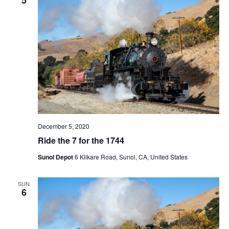
t
V
c
s
i
t
S
e
d
e
a
w
t
a
s
e
N
r
.
a
c
v
h
i
a
g
December 5, 2020
n
a
Ride the 7 for the 1744
d
t
Sunol Depot
6 Kilkare Road, Sunol, CA, United States
V
i
i
o
SUN
n
e
6
w
s