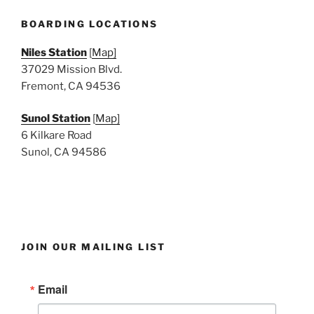
BOARDING LOCATIONS
Niles Station
[
Map]
37029 Mission Blvd.
Fremont, CA 94536
Sunol Station
[
Map]
6 Kilkare Road
Sunol, CA 94586
JOIN OUR MAILING LIST
Email