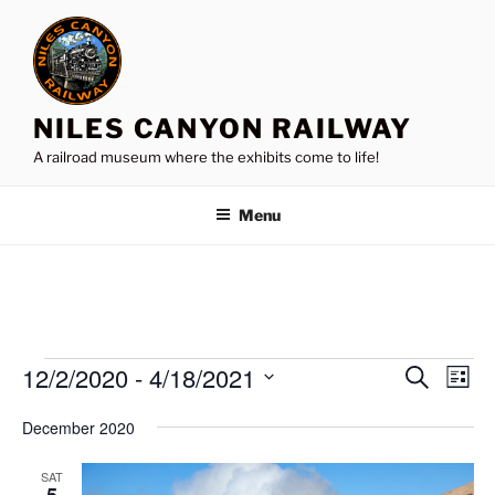
Skip
to
content
NILES CANYON RAILWAY
A railroad museum where the exhibits come to life!
Menu
Events
12/2/2020
 - 
4/18/2021
E
E
S
L
e
v
v
i
S
a
December 2020
s
e
e
e
r
t
n
c
l
n
SAT
h
t
e
5