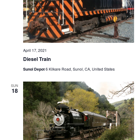
April 17, 2021
Diesel Train
Sunol Depot
6 Kilkare Road, Sunol, CA, United States
SUN
18