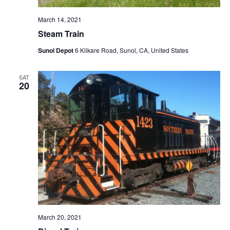
March 14, 2021
Steam Train
Sunol Depot
6 Kilkare Road, Sunol, CA, United States
SAT
20
March 20, 2021