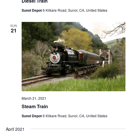
Diesel Train
Sunol Depot
6 Kilkare Road, Sunol, CA, United States
SUN
21
March 21, 2021
Steam Train
Sunol Depot
6 Kilkare Road, Sunol, CA, United States
April 2021