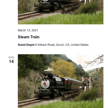
March 13, 2021
Steam Train
Sunol Depot
6 Kilkare Road, Sunol, CA, United States
SUN
14