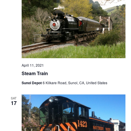
April 11, 2021
Steam Train
Sunol Depot
6 Kilkare Road, Sunol, CA, United States
SAT
17