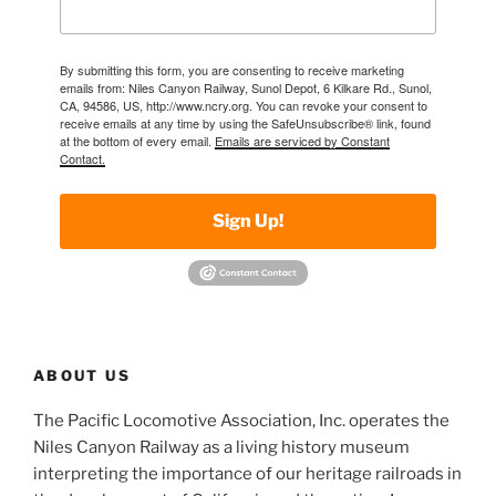
By submitting this form, you are consenting to receive marketing
emails from: Niles Canyon Railway, Sunol Depot, 6 Kilkare Rd., Sunol,
CA, 94586, US, http://www.ncry.org. You can revoke your consent to
receive emails at any time by using the SafeUnsubscribe® link, found
at the bottom of every email.
Emails are serviced by Constant
Contact.
Sign Up!
ABOUT US
The Pacific Locomotive Association, Inc. operates the
Niles Canyon Railway as a living history museum
interpreting the importance of our heritage railroads in