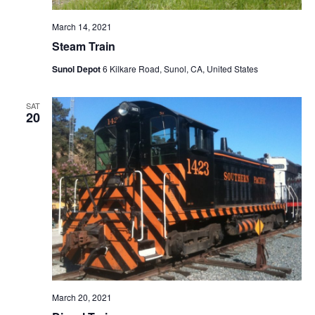
March 14, 2021
Steam Train
Sunol Depot
6 Kilkare Road, Sunol, CA, United States
SAT
20
March 20, 2021