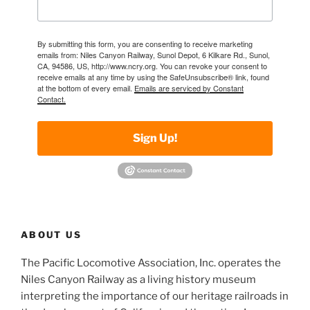
By submitting this form, you are consenting to receive marketing
emails from: Niles Canyon Railway, Sunol Depot, 6 Kilkare Rd., Sunol,
CA, 94586, US, http://www.ncry.org. You can revoke your consent to
receive emails at any time by using the SafeUnsubscribe® link, found
at the bottom of every email.
Emails are serviced by Constant
Contact.
Sign Up!
ABOUT US
The Pacific Locomotive Association, Inc. operates the
Niles Canyon Railway as a living history museum
interpreting the importance of our heritage railroads in