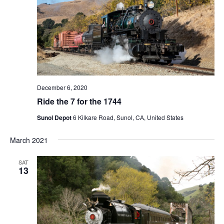
N
a
v
i
g
a
t
December 6, 2020
i
Ride the 7 for the 1744
o
Sunol Depot
6 Kilkare Road, Sunol, CA, United States
n
March 2021
SAT
13