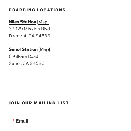
BOARDING LOCATIONS
Niles Station
[
Map]
37029 Mission Blvd.
Fremont, CA 94536
Sunol Station
[
Map]
6 Kilkare Road
Sunol, CA 94586
JOIN OUR MAILING LIST
Email