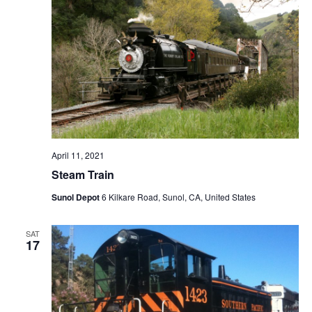
April 11, 2021
Steam Train
Sunol Depot
6 Kilkare Road, Sunol, CA, United States
SAT
17