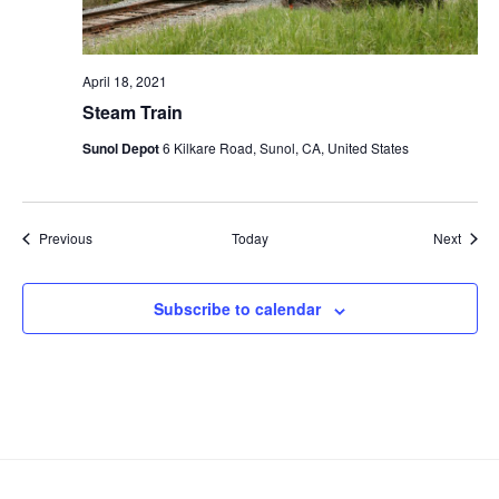
April 18, 2021
Steam Train
Sunol Depot
6 Kilkare Road, Sunol, CA, United States
Events
Event
Previous
Today
Next
Subscribe to calendar