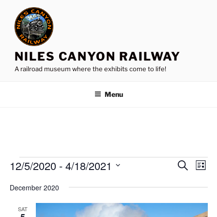
Skip
to
content
NILES CANYON RAILWAY
A railroad museum where the exhibits come to life!
Menu
Events
12/5/2020
 - 
4/18/2021
E
E
S
L
e
v
v
i
S
a
December 2020
s
e
e
e
r
t
n
c
l
n
SAT
h
t
e
5