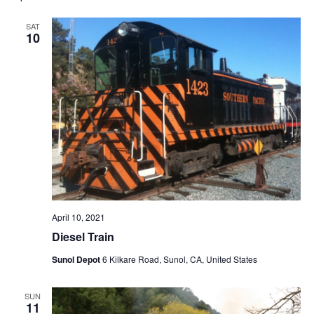
SAT
10
April 10, 2021
Diesel Train
Sunol Depot
6 Kilkare Road, Sunol, CA, United States
SUN
11