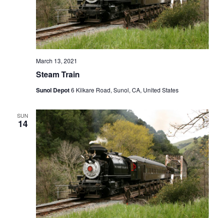
March 13, 2021
Steam Train
Sunol Depot
6 Kilkare Road, Sunol, CA, United States
SUN
14