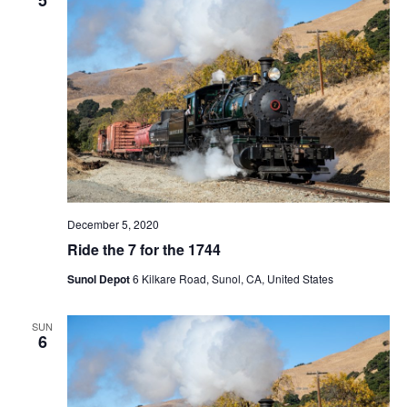
t
V
c
s
i
t
S
e
d
e
a
w
t
a
s
e
N
r
.
a
c
v
h
i
a
g
December 5, 2020
n
a
Ride the 7 for the 1744
d
t
Sunol Depot
6 Kilkare Road, Sunol, CA, United States
V
i
i
o
SUN
n
e
6
w
s