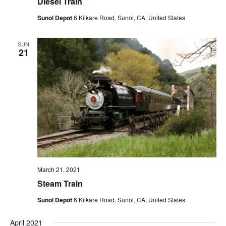
Diesel Train
Sunol Depot
6 Kilkare Road, Sunol, CA, United States
SUN
21
March 21, 2021
Steam Train
Sunol Depot
6 Kilkare Road, Sunol, CA, United States
April 2021