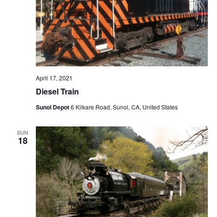
April 17, 2021
Diesel Train
Sunol Depot
6 Kilkare Road, Sunol, CA, United States
SUN
18