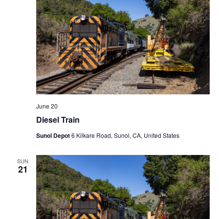
June 20
Diesel Train
Sunol Depot
6 Kilkare Road, Sunol, CA, United States
SUN
21