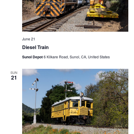
June 21
Diesel Train
Sunol Depot
6 Kilkare Road, Sunol, CA, United States
SUN
21