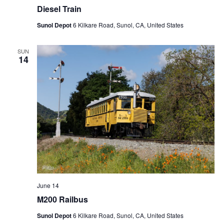
Diesel Train
Sunol Depot
6 Kilkare Road, Sunol, CA, United States
SUN
14
June 14
M200 Railbus
Sunol Depot
6 Kilkare Road, Sunol, CA, United States