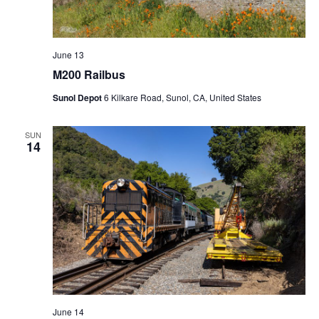
June 13
M200 Railbus
Sunol Depot
6 Kilkare Road, Sunol, CA, United States
SUN
14
June 14