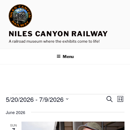
Skip
to
content
NILES CANYON RAILWAY
A railroad museum where the exhibits come to life!
Menu
Events
5/20/2026
 - 
7/9/2026
E
E
S
L
e
v
v
i
S
a
June 2026
s
e
e
e
r
t
n
c
l
n
SUN
h
t
e
7