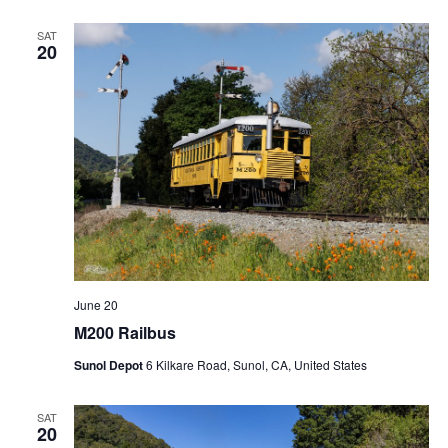
SAT
20
June 20
M200 Railbus
Sunol Depot
6 Kilkare Road, Sunol, CA, United States
SAT
20