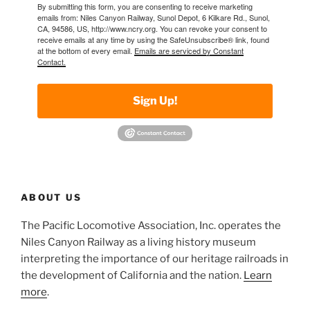
By submitting this form, you are consenting to receive marketing
emails from: Niles Canyon Railway, Sunol Depot, 6 Kilkare Rd., Sunol,
CA, 94586, US, http://www.ncry.org. You can revoke your consent to
receive emails at any time by using the SafeUnsubscribe® link, found
at the bottom of every email.
Emails are serviced by Constant
Contact.
Sign Up!
ABOUT US
The Pacific Locomotive Association, Inc. operates the
Niles Canyon Railway as a living history museum
interpreting the importance of our heritage railroads in
the development of California and the nation.
Learn
more
.