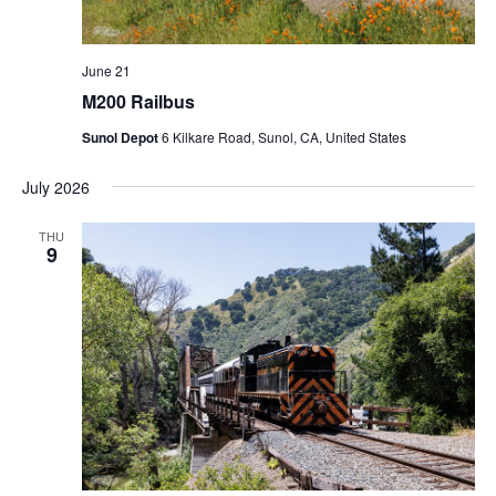
June 21
M200 Railbus
Sunol Depot
6 Kilkare Road, Sunol, CA, United States
July 2026
THU
9