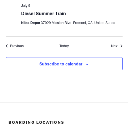
July 9
Diesel Summer Train
Niles Depot
37029 Mission Blvd, Fremont, CA, United States
Events
Event
Previous
Today
Next
Subscribe to calendar
BOARDING LOCATIONS