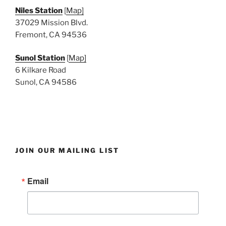
Niles Station
[
Map]
37029 Mission Blvd.
Fremont, CA 94536
Sunol Station
[
Map]
6 Kilkare Road
Sunol, CA 94586
JOIN OUR MAILING LIST
Email