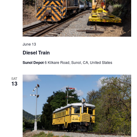
N
a
v
i
g
a
June 13
t
Diesel Train
i
Sunol Depot
6 Kilkare Road, Sunol, CA, United States
o
n
SAT
13